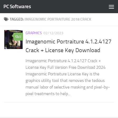
PC Softwares
Skip to content
TAGGED:
IMAGENOMIC PORTRAITURE 2018 CRACK
GRAPHICS
02/12/2023
0
Imagenomic Portraiture 4.1.2.4127
Crack + License Key Download
Imagenomic Portraiture 4.1.2.4127 Crack +
License Key Full Version Free Download 2024
Imagenomic Portraiture License Key is the
graphics utility tool that removes the tedious
manual labor of selective masking and pixel-by-
pixel treatments to help...