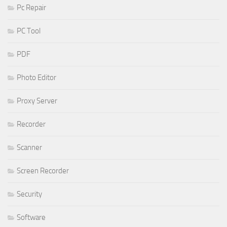
Pc Repair
PC Tool
PDF
Photo Editor
Proxy Server
Recorder
Scanner
Screen Recorder
Security
Software