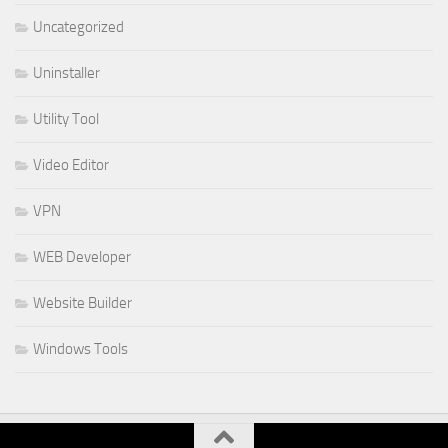
Uncategorized
Uninstaller
Utility Tool
Video Editor
VPN
WEB Developer
Website Builder
Windows Tools