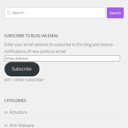
Search
for:
SUBSCRIBE TO BLOG VIA EMAIL
Enter your email address to subscribe to this blog and receive
notifications of new posts by email.
Email
Address
Subscribe
Join 1 other subscriber
CATEGORIES
Activators
Anti-Malware