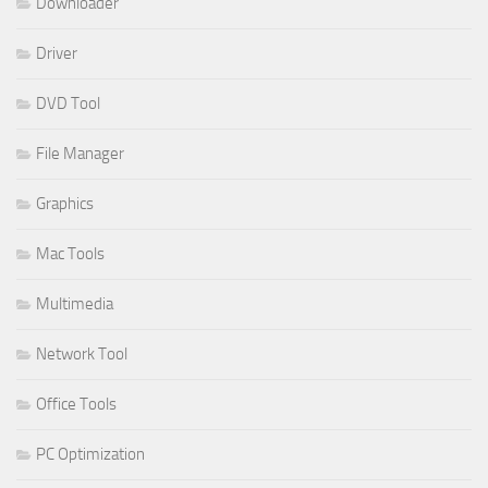
Downloader
Driver
DVD Tool
File Manager
Graphics
Mac Tools
Multimedia
Network Tool
Office Tools
PC Optimization