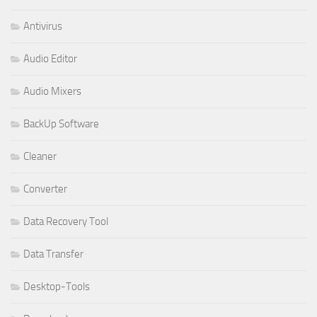
Antivirus
Audio Editor
Audio Mixers
BackUp Software
Cleaner
Converter
Data Recovery Tool
Data Transfer
Desktop-Tools