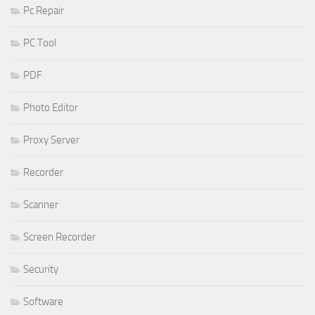
Pc Repair
PC Tool
PDF
Photo Editor
Proxy Server
Recorder
Scanner
Screen Recorder
Security
Software