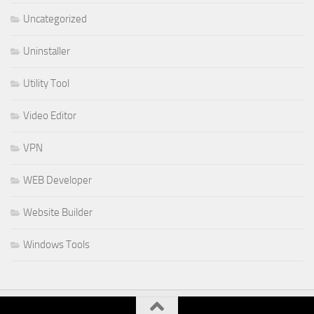
Uncategorized
Uninstaller
Utility Tool
Video Editor
VPN
WEB Developer
Website Builder
Windows Tools