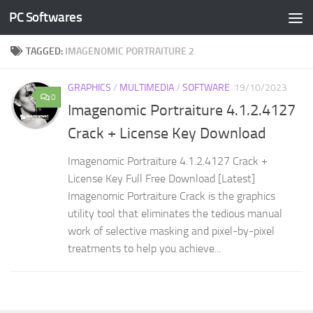
PC Softwares
Skip to content
TAGGED:
IMAGENOMIC PORTRAITURE 2
GRAPHICS
/
MULTIMEDIA
/
SOFTWARE
19/10/2023
0
Imagenomic Portraiture 4.1.2.4127
Crack + License Key Download
Imagenomic Portraiture 4.1.2.4127 Crack +
License Key Full Free Download [Latest]
Imagenomic Portraiture Crack is the graphics
utility tool that eliminates the tedious manual
work of selective masking and pixel-by-pixel
treatments to help you achieve...