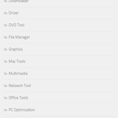
Downloader
Driver
DVD Tool
File Manager
Graphics
Mac Tools
Multimedia
Network Tool
Office Tools
PC Optimization