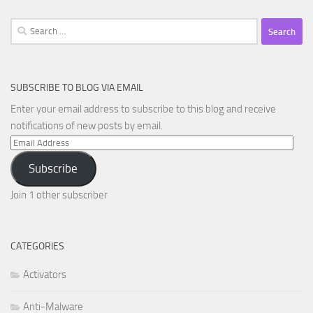
Search
for:
SUBSCRIBE TO BLOG VIA EMAIL
Enter your email address to subscribe to this blog and receive
notifications of new posts by email.
Email
Address
Subscribe
Join 1 other subscriber
CATEGORIES
Activators
Anti-Malware