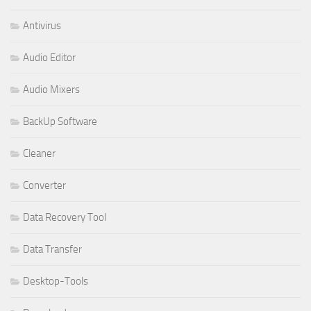
Antivirus
Audio Editor
Audio Mixers
BackUp Software
Cleaner
Converter
Data Recovery Tool
Data Transfer
Desktop-Tools