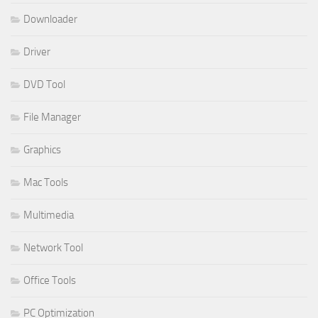
Downloader
Driver
DVD Tool
File Manager
Graphics
Mac Tools
Multimedia
Network Tool
Office Tools
PC Optimization