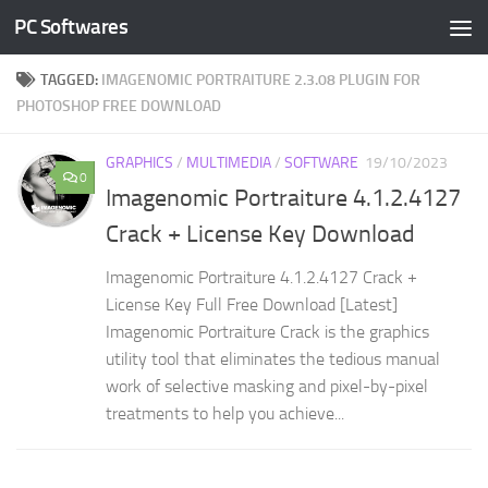
PC Softwares
Skip to content
TAGGED:
IMAGENOMIC PORTRAITURE 2.3.08 PLUGIN FOR
PHOTOSHOP FREE DOWNLOAD
GRAPHICS
/
MULTIMEDIA
/
SOFTWARE
19/10/2023
0
Imagenomic Portraiture 4.1.2.4127
Crack + License Key Download
Imagenomic Portraiture 4.1.2.4127 Crack +
License Key Full Free Download [Latest]
Imagenomic Portraiture Crack is the graphics
utility tool that eliminates the tedious manual
work of selective masking and pixel-by-pixel
treatments to help you achieve...