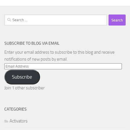
Search
for:
SUBSCRIBE TO BLOG VIA EMAIL
Enter your email address to subscribe to this blog and receive
notifications of new posts by email.
Email
Address
Subscribe
Join 1 other subscriber
CATEGORIES
Activators