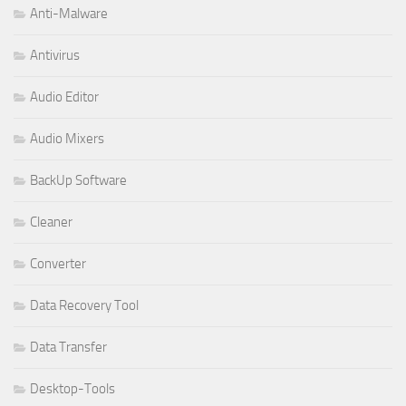
Anti-Malware
Antivirus
Audio Editor
Audio Mixers
BackUp Software
Cleaner
Converter
Data Recovery Tool
Data Transfer
Desktop-Tools