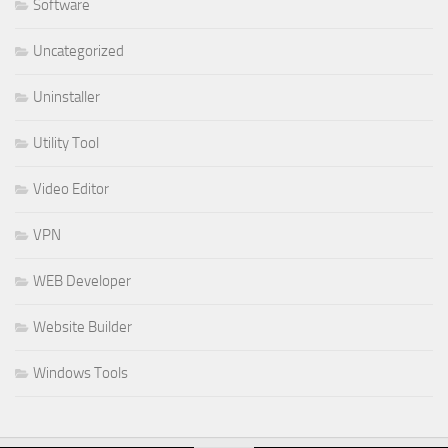
Software
Uncategorized
Uninstaller
Utility Tool
Video Editor
VPN
WEB Developer
Website Builder
Windows Tools