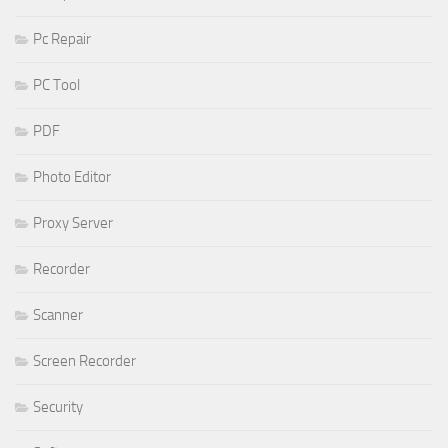
Pc Repair
PC Tool
PDF
Photo Editor
Proxy Server
Recorder
Scanner
Screen Recorder
Security