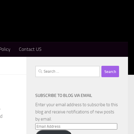
Policy
Contact US
Search
for:
SUBSCRIBE TO BLOG VIA EMAIL
Enter your email address to subscribe to this
o
blog and receive notifications of new posts
nd
by email.
Email
Address