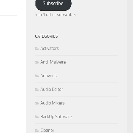
Subscribe
Join 1 other subscriber
CATEGORIES
Activators
Anti-Malware
Antivirus
Audio Editor
Audio Mixers
BackUp Software
Cleaner