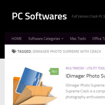
Skip to content
PC Softwares
Full Version Crack Pc
HOME
Software Categories
Mac Tools
Office T
TAGGED:
IDIMAGER PHOTO SUPREME WITH CRACK
MULTIMEDIA
/
UTILITY TOO
0
IDimager Photo Su
IDimager Photo Supreme 
Supreme Crack is a comp
photography enthusiasts 