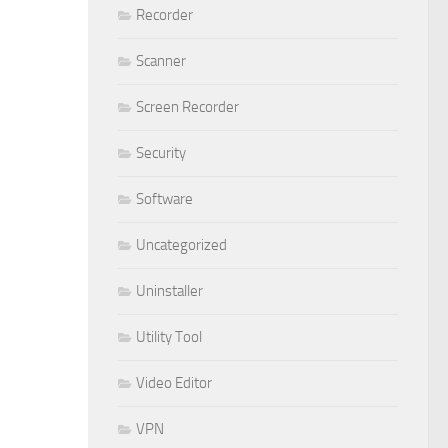
Recorder
Scanner
Screen Recorder
Security
Software
Uncategorized
Uninstaller
Utility Tool
Video Editor
VPN