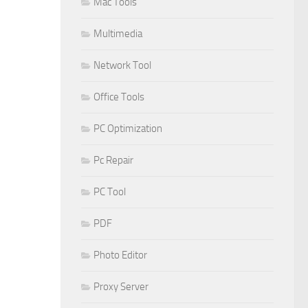
Mac Tools
Multimedia
Network Tool
Office Tools
PC Optimization
Pc Repair
PC Tool
PDF
Photo Editor
Proxy Server