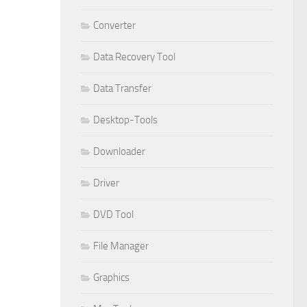
Converter
Data Recovery Tool
Data Transfer
Desktop-Tools
Downloader
Driver
DVD Tool
File Manager
Graphics