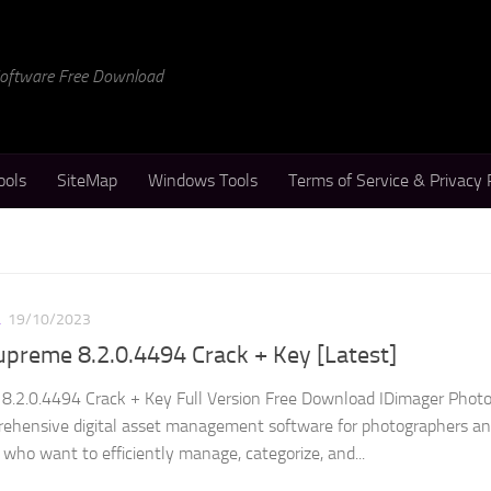
 Software Free Download
ools
SiteMap
Windows Tools
Terms of Service & Privacy 
L
19/10/2023
preme 8.2.0.4494 Crack + Key [Latest]
8.2.0.4494 Crack + Key Full Version Free Download IDimager Phot
rehensive digital asset management software for photographers a
who want to efficiently manage, categorize, and...