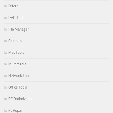
Driver
DVD Tool
File Manager
Graphics
Mac Tools
Multimedia
Network Tool
Office Tools
PC Optimization
Pc Repair