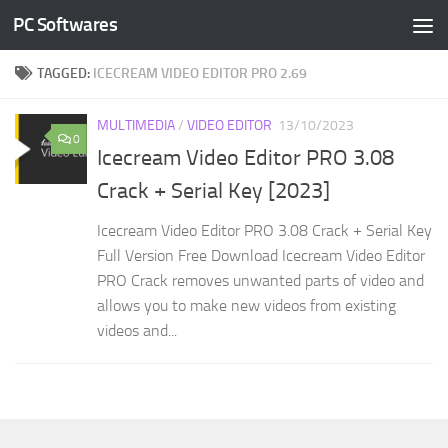
PC Softwares
Skip to content
TAGGED:
ICECREAM VIDEO EDITOR PRO 2.69
MULTIMEDIA
/
VIDEO EDITOR
13/10/2023
0
Icecream Video Editor PRO 3.08
Crack + Serial Key [2023]
Icecream Video Editor PRO 3.08 Crack + Serial Key
Full Version Free Download Icecream Video Editor
PRO Crack removes unwanted parts of video and
allows you to make new videos from existing
videos and...