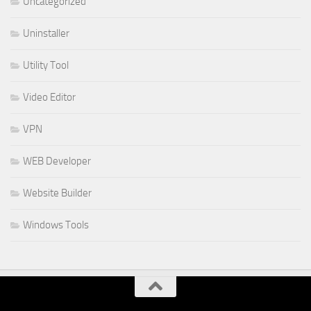
Uncategorized
Uninstaller
Utility Tool
Video Editor
VPN
WEB Developer
Website Builder
Windows Tools