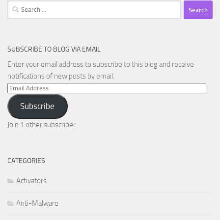
Search
for:
SUBSCRIBE TO BLOG VIA EMAIL
Enter your email address to subscribe to this blog and receive
notifications of new posts by email.
Email
Address
Subscribe
Join 1 other subscriber
CATEGORIES
Activators
Anti-Malware