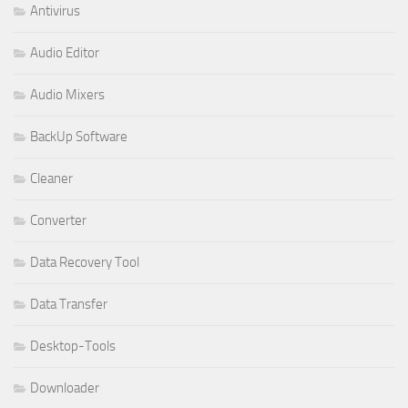
Antivirus
Audio Editor
Audio Mixers
BackUp Software
Cleaner
Converter
Data Recovery Tool
Data Transfer
Desktop-Tools
Downloader