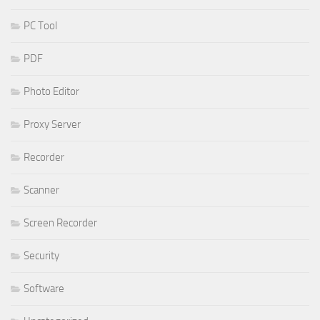
PC Tool
PDF
Photo Editor
Proxy Server
Recorder
Scanner
Screen Recorder
Security
Software