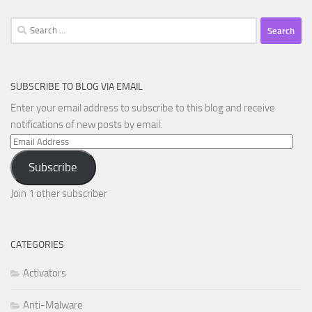
Search
for:
SUBSCRIBE TO BLOG VIA EMAIL
Enter your email address to subscribe to this blog and receive
notifications of new posts by email.
Email
Address
Subscribe
Join 1 other subscriber
CATEGORIES
Activators
Anti-Malware