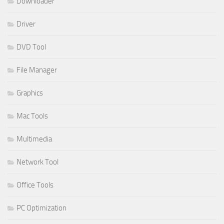
Downloader
Driver
DVD Tool
File Manager
Graphics
Mac Tools
Multimedia
Network Tool
Office Tools
PC Optimization