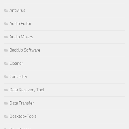
Antivirus
Audio Editor
Audio Mixers
BackUp Software
Cleaner
Converter
Data Recovery Tool
Data Transfer
Desktop-Tools