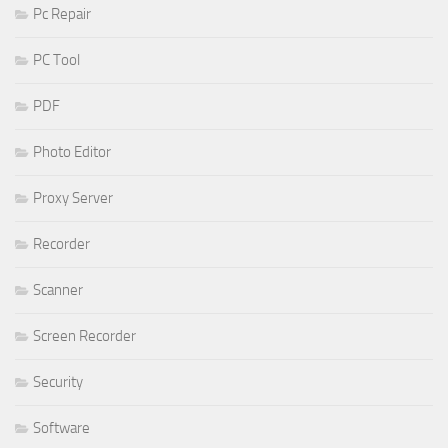
Pc Repair
PC Tool
PDF
Photo Editor
Proxy Server
Recorder
Scanner
Screen Recorder
Security
Software