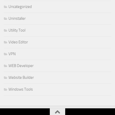
Uncategorized
Uninstaller
Utility Tool
Video Editor
VPN
WEB Developer
Website Builder
Windows Tools