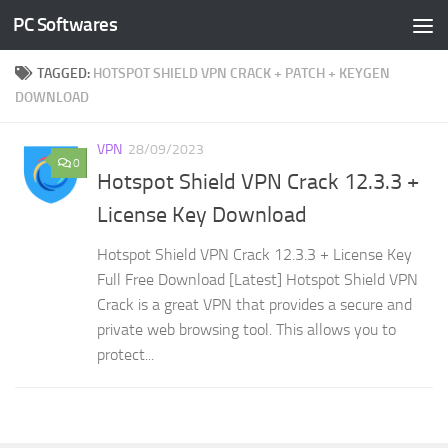
PC Softwares
Skip to content
TAGGED:
HOTSPOT SHIELD VPN CRACK + PATCH + KEYGEN
DOWNLOAD
VPN
28/09/2023
0
Hotspot Shield VPN Crack 12.3.3 +
License Key Download
Hotspot Shield VPN Crack 12.3.3 + License Key
Full Free Download [Latest] Hotspot Shield VPN
Crack is a great VPN that provides a secure and
private web browsing tool. This allows you to
protect...