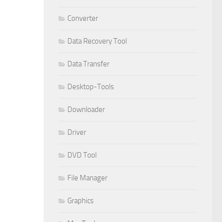
Converter
Data Recovery Tool
Data Transfer
Desktop-Tools
Downloader
Driver
DVD Tool
File Manager
Graphics