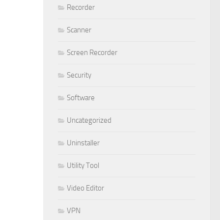
Recorder
Scanner
Screen Recorder
Security
Software
Uncategorized
Uninstaller
Utility Tool
Video Editor
VPN