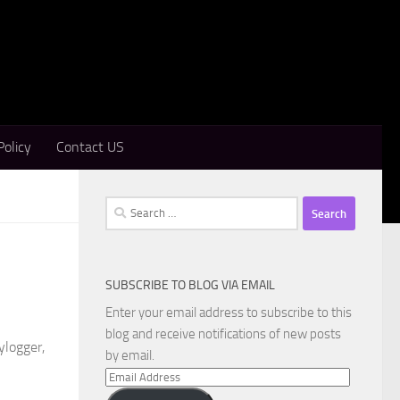
Policy
Contact US
Search
for:
SUBSCRIBE TO BLOG VIA EMAIL
Enter your email address to subscribe to this
blog and receive notifications of new posts
ylogger,
by email.
Email
Address