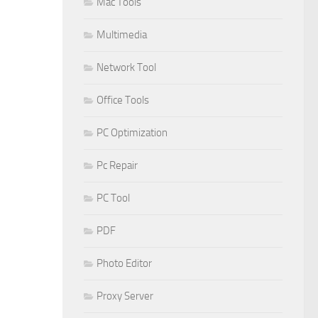
Mac Tools
Multimedia
Network Tool
Office Tools
PC Optimization
Pc Repair
PC Tool
PDF
Photo Editor
Proxy Server