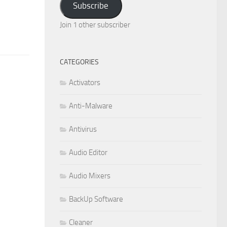
Subscribe
Join 1 other subscriber
CATEGORIES
Activators
Anti-Malware
Antivirus
Audio Editor
Audio Mixers
BackUp Software
Cleaner