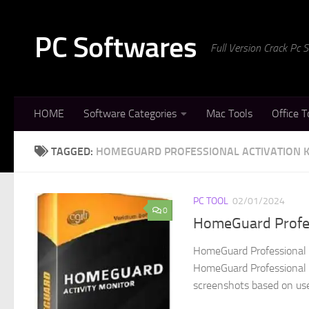
Skip to content
PC Softwares
Full Version Crack Pc
HOME
Software Categories
Mac Tools
Office T
TAGGED:
HOMEGUARD PROFESSIONAL ACTIVATION 
PC TOOL
02/01/2024
0
HomeGuard Profess
HomeGuard Professional E
HomeGuard Professional Cr
screenshots based on user