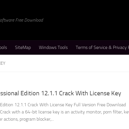
 Software Free Download
ools
SiteMap
Windows Tools
Terms of Service & Privacy 
KEY
ional Edition 12.1.1 Crack With License Key
dition 12.1.1 Crack With License Key Full Version Free Download
ack with a 64-bit license key is an activity monitor, porn filter, ke
 actions, program blocker,...