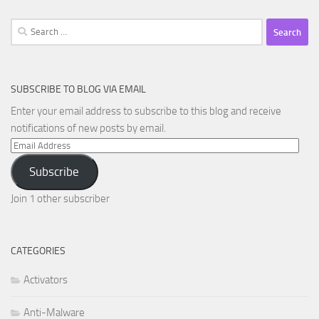
Search
for:
SUBSCRIBE TO BLOG VIA EMAIL
Enter your email address to subscribe to this blog and receive
notifications of new posts by email.
Email
Address
Subscribe
Join 1 other subscriber
CATEGORIES
Activators
Anti-Malware