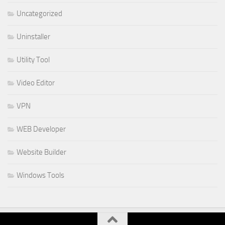
Uncategorized
Uninstaller
Utility Tool
Video Editor
VPN
WEB Developer
Website Builder
Windows Tools