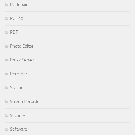
Pc Repair
PC Tool
PDF
Photo Editor
Proxy Server
Recorder
Scanner
Screen Recorder
Security
Software