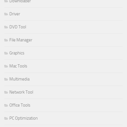
Downloader
Driver
DVD Tool
File Manager
Graphics
Mac Tools
Multimedia
Network Tool
Office Tools
PC Optimization