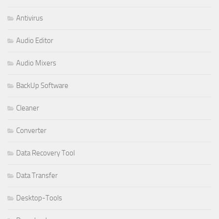
Antivirus
Audio Editor
Audio Mixers
BackUp Software
Cleaner
Converter
Data Recovery Tool
Data Transfer
Desktop-Tools