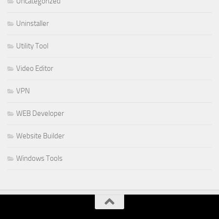
Uncategorized
Uninstaller
Utility Tool
Video Editor
VPN
WEB Developer
Website Builder
Windows Tools