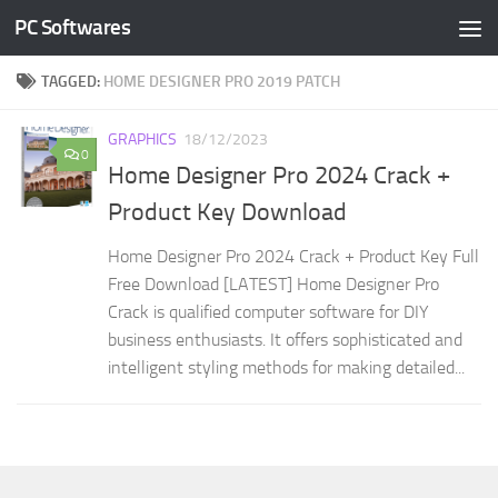
PC Softwares
Skip to content
TAGGED:
HOME DESIGNER PRO 2019 PATCH
GRAPHICS
18/12/2023
0
Home Designer Pro 2024 Crack +
Product Key Download
Home Designer Pro 2024 Crack + Product Key Full
Free Download [LATEST] Home Designer Pro
Crack is qualified computer software for DIY
business enthusiasts. It offers sophisticated and
intelligent styling methods for making detailed...