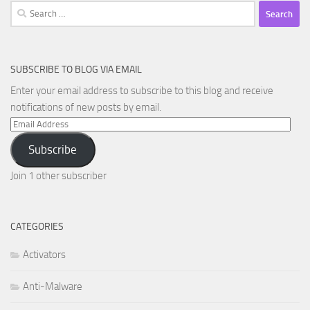
Search
for:
SUBSCRIBE TO BLOG VIA EMAIL
Enter your email address to subscribe to this blog and receive
notifications of new posts by email.
Email
Address
Subscribe
Join 1 other subscriber
CATEGORIES
Activators
Anti-Malware