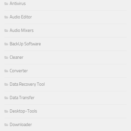
Antivirus
Audio Editor
Audio Mixers
BackUp Software
Cleaner
Converter
Data Recovery Tool
Data Transfer
Desktop-Tools
Downloader