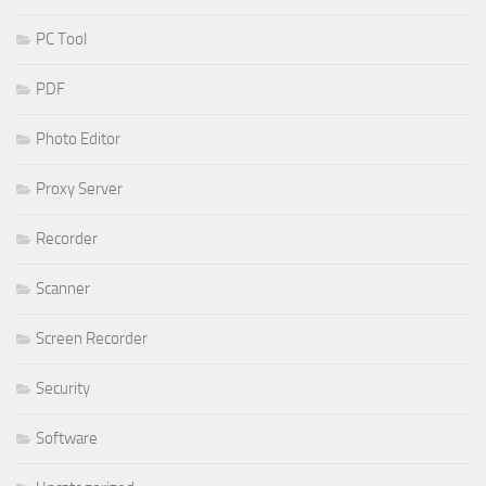
PC Tool
PDF
Photo Editor
Proxy Server
Recorder
Scanner
Screen Recorder
Security
Software