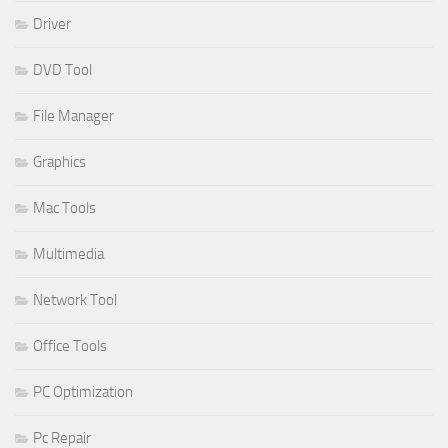
Driver
DVD Tool
File Manager
Graphics
Mac Tools
Multimedia
Network Tool
Office Tools
PC Optimization
Pc Repair