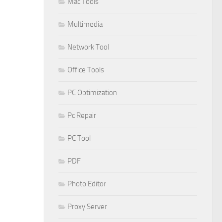
Mac Tools
Multimedia
Network Tool
Office Tools
PC Optimization
Pc Repair
PC Tool
PDF
Photo Editor
Proxy Server