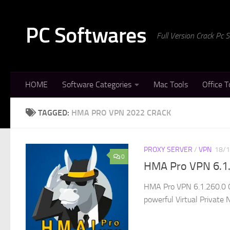
Skip to content
PC Softwares
Full Version Crack Pc
HOME
Software Categories
Mac Tools
Office T
TAGGED:
HMA PRO VPN 2022 CRACK
PROXY SERVER
/
VPN
18/
0
HMA Pro VPN 6.1.
HMA Pro VPN 6.1.260.0 C
powerful Virtual Private N