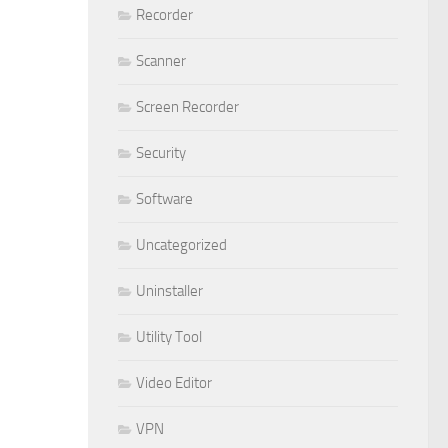
Recorder
Scanner
Screen Recorder
Security
Software
Uncategorized
Uninstaller
Utility Tool
Video Editor
VPN