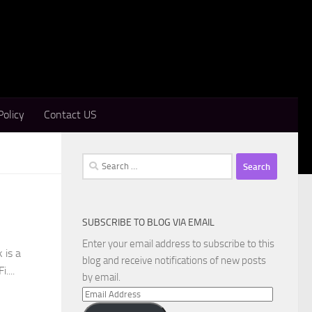
Policy
Contact US
Search
for:
SUBSCRIBE TO BLOG VIA EMAIL
Enter your email address to subscribe to this
 is a
blog and receive notifications of new posts
....
by email.
Email
Address