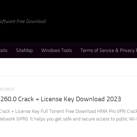
 Software Free Download
ools
SiteMap
Windows Tools
Terms of Service & Privacy 
10/2023
260.0 Crack + License Key Download 2023
rack + License Key Full Torrent Free Download HMA Pro VPN Crack
etwork (VPN). It helps you get safe and secure access to public Wi-Fi