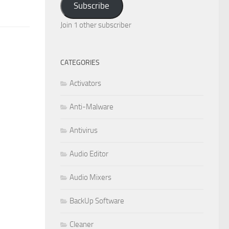
Subscribe
Join 1 other subscriber
CATEGORIES
Activators
Anti-Malware
Antivirus
Audio Editor
Audio Mixers
BackUp Software
Cleaner