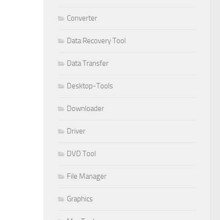
Converter
Data Recovery Tool
Data Transfer
Desktop-Tools
Downloader
Driver
DVD Tool
File Manager
Graphics