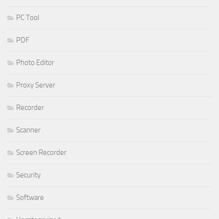
PC Tool
PDF
Photo Editor
Proxy Server
Recorder
Scanner
Screen Recorder
Security
Software