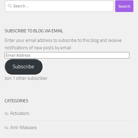
Search
for:
SUBSCRIBE TO BLOG VIA EMAIL
Enter your email address to subscribe to this blog and receive
notifications of new posts by email.
Email
Address
Subscribe
Join 1 other subscriber
CATEGORIES
Activators
Anti-Malware