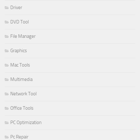
Driver
DVD Tool
File Manager
Graphics
Mac Tools
Multimedia
Network Tool
Office Tools
PC Optimization
Pc Repair