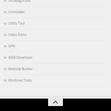
Uncategorized
Uninstaller
Utility Tool
Video Editor
VPN
WEB Developer
Website Builder
Windows Tools