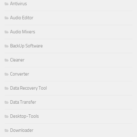
Antivirus
Audio Editor
Audio Mixers
BackUp Software
Cleaner
Converter
Data Recovery Tool
Data Transfer
Desktop-Tools
Downloader