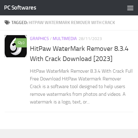
PC Softwares
Skip to content
TAGGED:
HITPAW WATERMARK REMOVER WITH CRACK
GRAPHICS
/
MULTIMEDIA
28/11/2023
0
HitPaw WaterMark Remover 8.3.4
With Crack Download [2023]
HitPaw WaterMark Remover 8.3.4 With Crack Full
Free Download HitPaw Watermark Remover
Crack is a software tool designed to help users
remove watermarks from photos and videos. A
watermark is a logo, text, or...