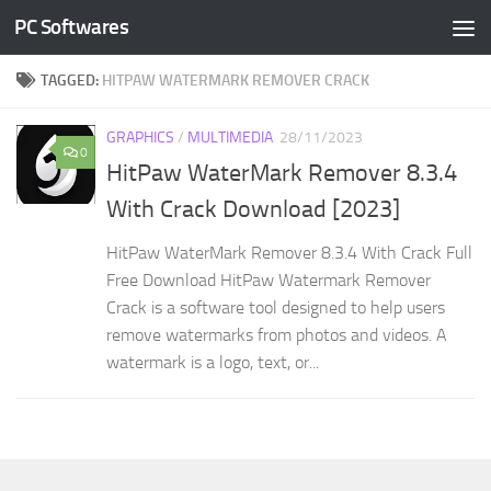
PC Softwares
Skip to content
TAGGED:
HITPAW WATERMARK REMOVER CRACK
GRAPHICS
/
MULTIMEDIA
28/11/2023
0
HitPaw WaterMark Remover 8.3.4
With Crack Download [2023]
HitPaw WaterMark Remover 8.3.4 With Crack Full
Free Download HitPaw Watermark Remover
Crack is a software tool designed to help users
remove watermarks from photos and videos. A
watermark is a logo, text, or...