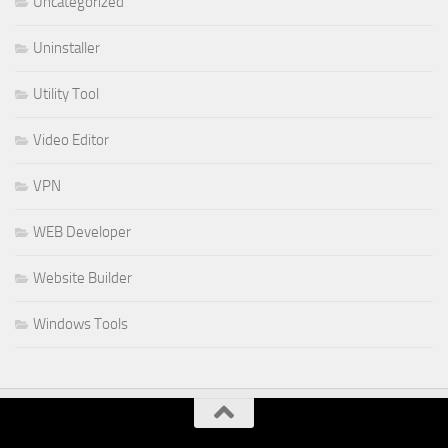
Uncategorized
Uninstaller
Utility Tool
Video Editor
VPN
WEB Developer
Website Builder
Windows Tools