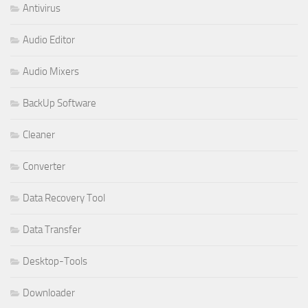
Antivirus
Audio Editor
Audio Mixers
BackUp Software
Cleaner
Converter
Data Recovery Tool
Data Transfer
Desktop-Tools
Downloader