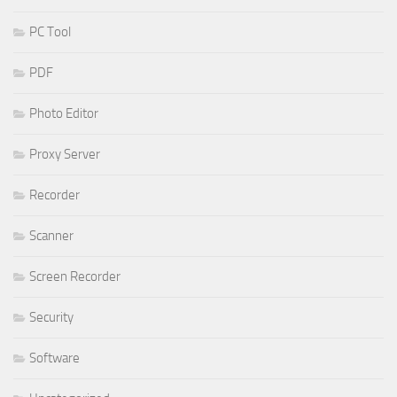
PC Tool
PDF
Photo Editor
Proxy Server
Recorder
Scanner
Screen Recorder
Security
Software