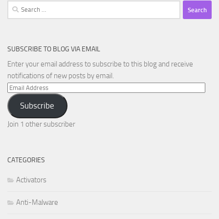
Search
for:
SUBSCRIBE TO BLOG VIA EMAIL
Enter your email address to subscribe to this blog and receive
notifications of new posts by email.
Email
Address
Subscribe
Join 1 other subscriber
CATEGORIES
Activators
Anti-Malware