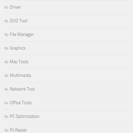
Driver
DVD Tool
File Manager
Graphics
Mac Tools
Multimedia
Network Tool
Office Tools
PC Optimization
Pc Repair