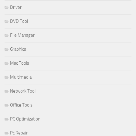
Driver
DVD Tool
File Manager
Graphics
Mac Tools
Multimedia
Network Tool
Office Tools
PC Optimization
Pc Repair