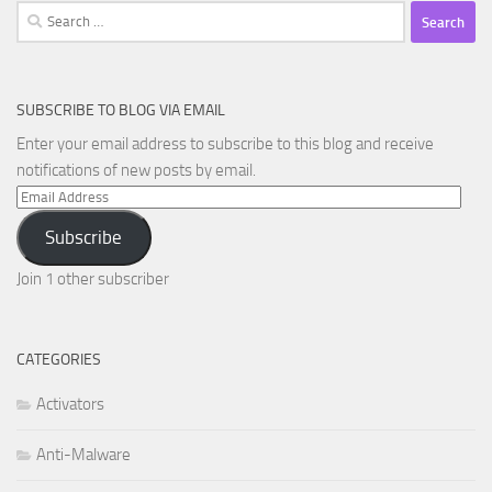
Search
for:
SUBSCRIBE TO BLOG VIA EMAIL
Enter your email address to subscribe to this blog and receive
notifications of new posts by email.
Email
Address
Subscribe
Join 1 other subscriber
CATEGORIES
Activators
Anti-Malware