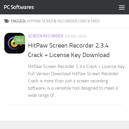
PC Softwares
Skip to content
TAGGED:
HITPAW SCREEN RECORDER CRACK FREE
SCREEN RECORDER
23/05/2024
0
HitPaw Screen Recorder 2.3.4
Crack + License Key Download
HitPaw Screen Recorder 2.3.4 Crack + License Key
Full Version Download HitPaw Screen Recorder
Crack is more than just a screen recording
software; is a versatile tool designed to meet a
wide range of...