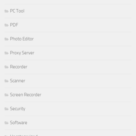
PC Tool
PDF
Photo Editor
Proxy Server
Recorder
Scanner
Screen Recorder
Security
Software