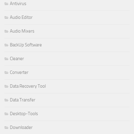
Antivirus
Audio Editor
Audio Mixers
BackUp Software
Cleaner
Converter
Data Recovery Tool
Data Transfer
Desktop-Tools
Downloader