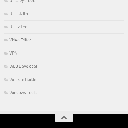
Uncategorized
Uninstaller
Utility Tool
Video Editor
VPN
WEB Developer
Website Builder
Windows Tools