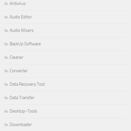
Antivirus
Audio Editor
Audio Mixers
BackUp Software
Cleaner
Converter
Data Recovery Tool
Data Transfer
Desktop-Tools
Downloader