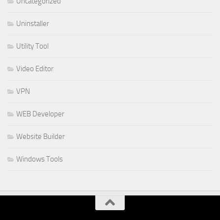
Uncategorized
Uninstaller
Utility Tool
Video Editor
VPN
WEB Developer
Website Builder
Windows Tools