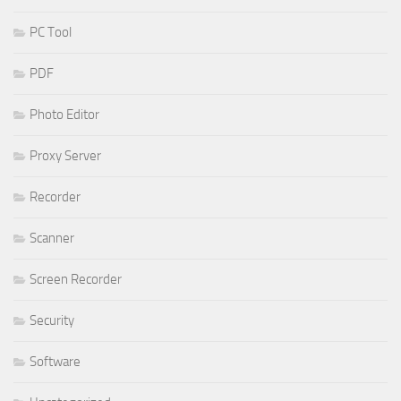
PC Tool
PDF
Photo Editor
Proxy Server
Recorder
Scanner
Screen Recorder
Security
Software