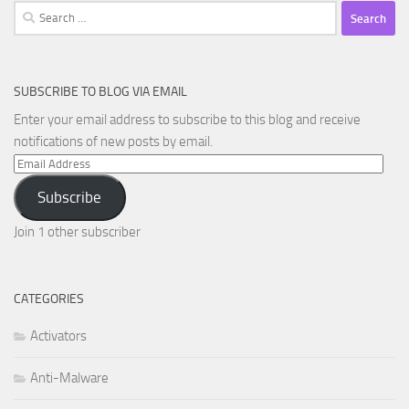
Search
for:
SUBSCRIBE TO BLOG VIA EMAIL
Enter your email address to subscribe to this blog and receive
notifications of new posts by email.
Email
Address
Subscribe
Join 1 other subscriber
CATEGORIES
Activators
Anti-Malware