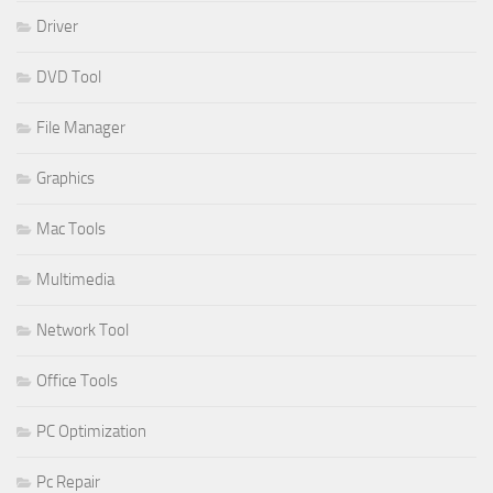
Driver
DVD Tool
File Manager
Graphics
Mac Tools
Multimedia
Network Tool
Office Tools
PC Optimization
Pc Repair