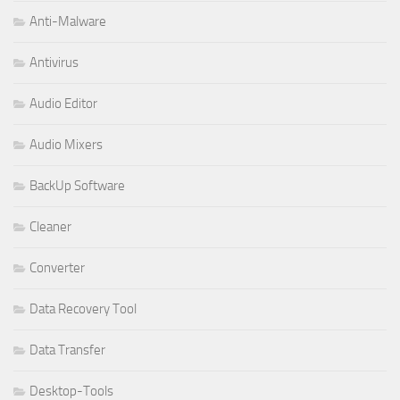
Anti-Malware
Antivirus
Audio Editor
Audio Mixers
BackUp Software
Cleaner
Converter
Data Recovery Tool
Data Transfer
Desktop-Tools