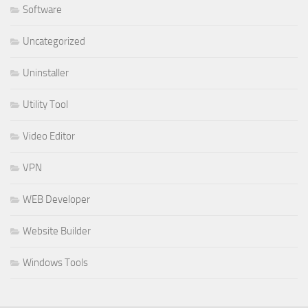
Software
Uncategorized
Uninstaller
Utility Tool
Video Editor
VPN
WEB Developer
Website Builder
Windows Tools