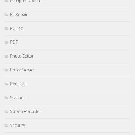
PC Optimization
Pc Repair
PC Tool
PDF
Photo Editor
Proxy Server
Recorder
Scanner
Screen Recorder
Security