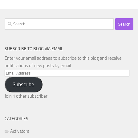
Search
for:
SUBSCRIBE TO BLOG VIA EMAIL
Enter your email address to subscribe to this blog and receive
notifications of new posts by email.
Email
Address
Subscribe
Join 1 other subscriber
CATEGORIES
Activators