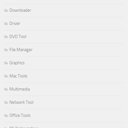
Downloader
Driver
DVD Tool
File Manager
Graphics
Mac Tools
Multimedia
Network Tool
Office Tools