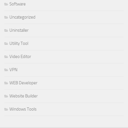
Software
Uncategorized
Uninstaller
Utility Tool
Video Editor
VPN
WEB Developer
Website Builder
Windows Tools