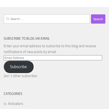
Search
for:
SUBSCRIBE TO BLOG VIA EMAIL
Enter your email address to subscribe to this blog and receive
notifications of new posts by email.
Email
Address
Subscribe
Join 1 other subscriber
CATEGORIES
Activators