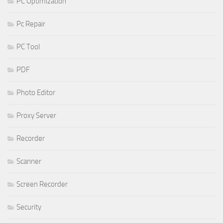
PC Optimization
Pc Repair
PC Tool
PDF
Photo Editor
Proxy Server
Recorder
Scanner
Screen Recorder
Security