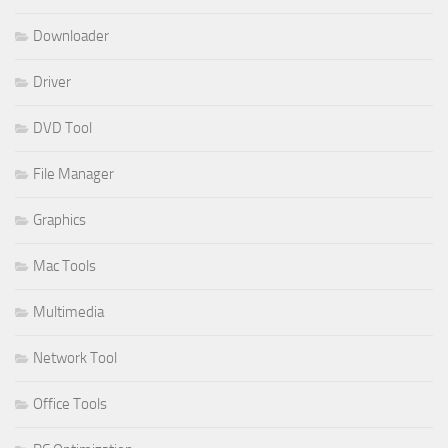
Downloader
Driver
DVD Tool
File Manager
Graphics
Mac Tools
Multimedia
Network Tool
Office Tools