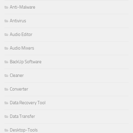
Anti-Malware
Antivirus
Audio Editor
Audio Mixers
BackUp Software
Cleaner
Converter
Data Recovery Tool
Data Transfer
Desktop-Tools