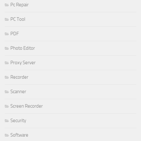
Pc Repair
PC Tool
PDF
Photo Editor
Proxy Server
Recorder
Scanner
Screen Recorder
Security
Software