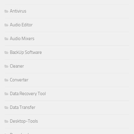
Antivirus
Audio Editor
Audio Mixers
BackUp Software
Cleaner
Converter
Data Recovery Tool
Data Transfer
Desktop-Tools