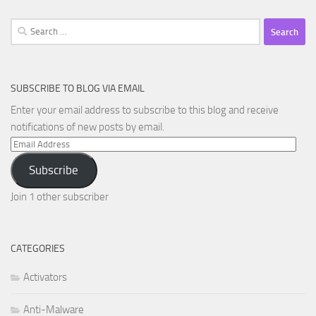
Search
for:
SUBSCRIBE TO BLOG VIA EMAIL
Enter your email address to subscribe to this blog and receive
notifications of new posts by email.
Email
Address
Subscribe
Join 1 other subscriber
CATEGORIES
Activators
Anti-Malware