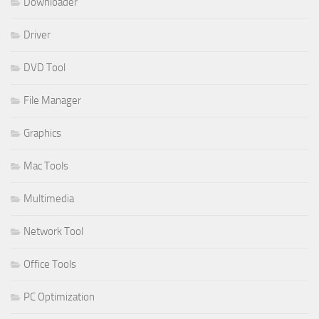
Downloader
Driver
DVD Tool
File Manager
Graphics
Mac Tools
Multimedia
Network Tool
Office Tools
PC Optimization