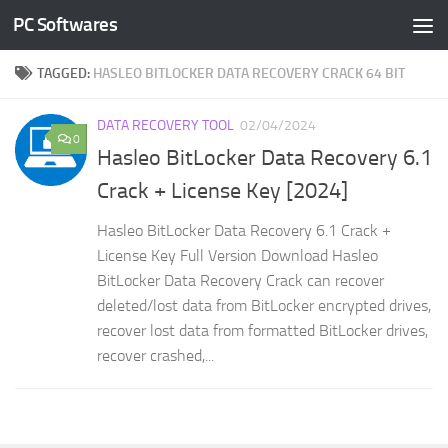
PC Softwares
Skip to content
TAGGED:
HASLEO BITLOCKER DATA RECOVERY CRACK 64 BIT
DATA RECOVERY TOOL
02/04/2024
0
Hasleo BitLocker Data Recovery 6.1
Crack + License Key [2024]
Hasleo BitLocker Data Recovery 6.1 Crack +
License Key Full Version Download Hasleo
BitLocker Data Recovery Crack can recover
deleted/lost data from BitLocker encrypted drives,
recover lost data from formatted BitLocker drives,
recover crashed,...