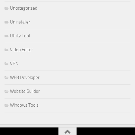
Uncategorized
Uninstaller
Utility Tool
Video Editor
VPN
WEB Developer
Website Builder
Windows Tools