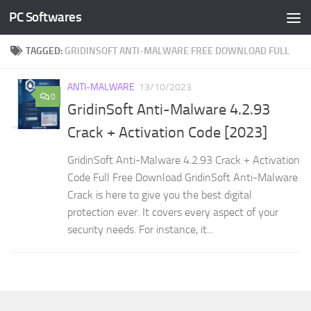
PC Softwares
Skip to content
TAGGED:
GRIDINSOFT ANTI-MALWARE FREE DOWNLOAD FULL
ANTI-MALWARE
13/10/2023
0
GridinSoft Anti-Malware 4.2.93
Crack + Activation Code [2023]
GridinSoft Anti-Malware 4.2.93 Crack + Activation
Code Full Free Download GridinSoft Anti-Malware
Crack is here to give you the best digital
protection ever. It covers every aspect of your
security needs. For instance, it...