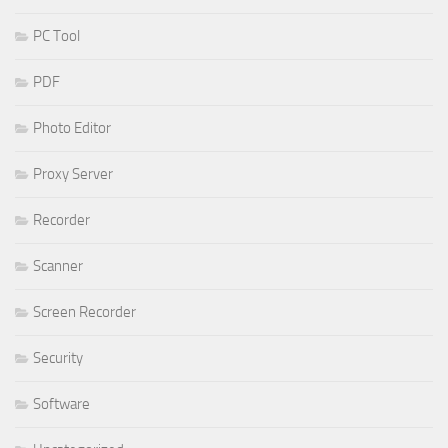
PC Tool
PDF
Photo Editor
Proxy Server
Recorder
Scanner
Screen Recorder
Security
Software