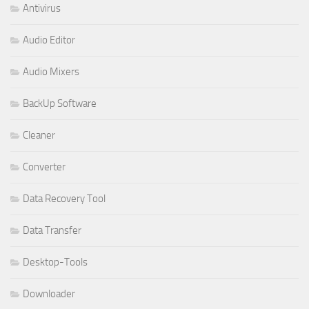
Antivirus
Audio Editor
Audio Mixers
BackUp Software
Cleaner
Converter
Data Recovery Tool
Data Transfer
Desktop-Tools
Downloader