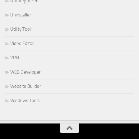
Uncategorized
Uninstaller
Utility Tool
Video Editor
VPN
WEB Developer
Website Builder
Windows Tools