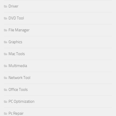
Driver
DVD Tool
File Manager
Graphics
Mac Tools
Multimedia
Network Tool
Office Tools
PC Optimization
Pc Repair