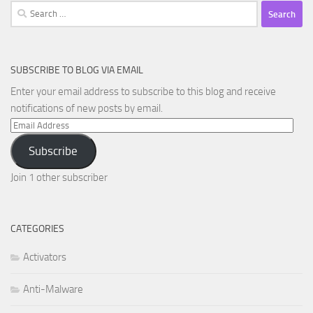
Search
for:
SUBSCRIBE TO BLOG VIA EMAIL
Enter your email address to subscribe to this blog and receive
notifications of new posts by email.
Email
Address
Subscribe
Join 1 other subscriber
CATEGORIES
Activators
Anti-Malware