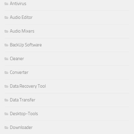
Antivirus
Audio Editor
Audio Mixers
BackUp Software
Cleaner
Converter
Data Recovery Tool
Data Transfer
Desktop-Tools
Downloader