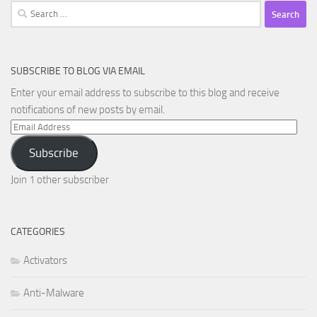
Search
for:
SUBSCRIBE TO BLOG VIA EMAIL
Enter your email address to subscribe to this blog and receive
notifications of new posts by email.
Email
Address
Subscribe
Join 1 other subscriber
CATEGORIES
Activators
Anti-Malware