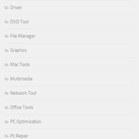
Driver
DVD Tool
File Manager
Graphics
Mac Tools
Multimedia
Network Tool
Office Tools
PC Optimization
Pc Repair