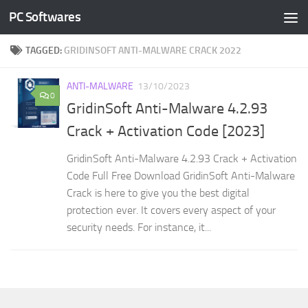
PC Softwares
Skip to content
TAGGED:
GRIDINSOFT ANTI-MALWARE CRACK 2022
ANTI-MALWARE
13/10/2023
0
GridinSoft Anti-Malware 4.2.93
Crack + Activation Code [2023]
GridinSoft Anti-Malware 4.2.93 Crack + Activation
Code Full Free Download GridinSoft Anti-Malware
Crack is here to give you the best digital
protection ever. It covers every aspect of your
security needs. For instance, it...