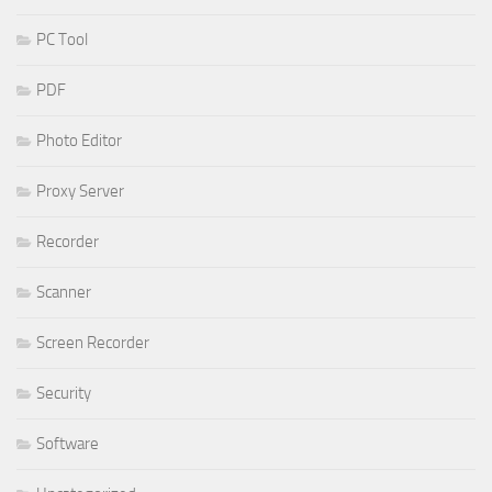
PC Tool
PDF
Photo Editor
Proxy Server
Recorder
Scanner
Screen Recorder
Security
Software