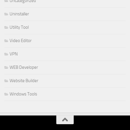
Uncategorized
Uninstaller
Utility Tool
Video Editor
VPN
WEB Developer
Website Builder
Windows Tools