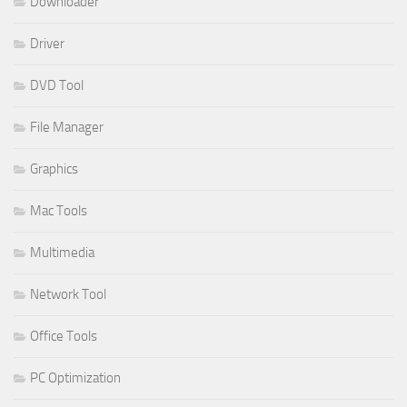
Downloader
Driver
DVD Tool
File Manager
Graphics
Mac Tools
Multimedia
Network Tool
Office Tools
PC Optimization