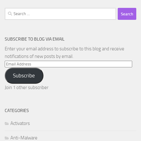
Search
for:
SUBSCRIBE TO BLOG VIA EMAIL
Enter your email address to subscribe to this blog and receive
notifications of new posts by email.
Email
Address
Subscribe
Join 1 other subscriber
CATEGORIES
Activators
Anti-Malware