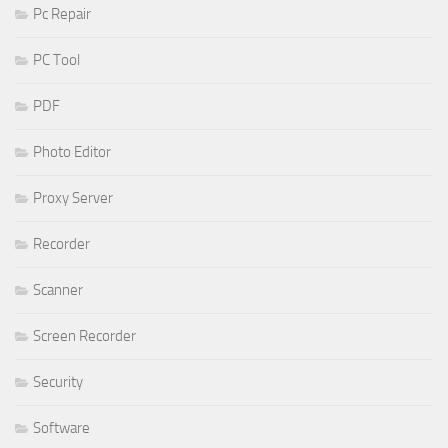
Pc Repair
PC Tool
PDF
Photo Editor
Proxy Server
Recorder
Scanner
Screen Recorder
Security
Software