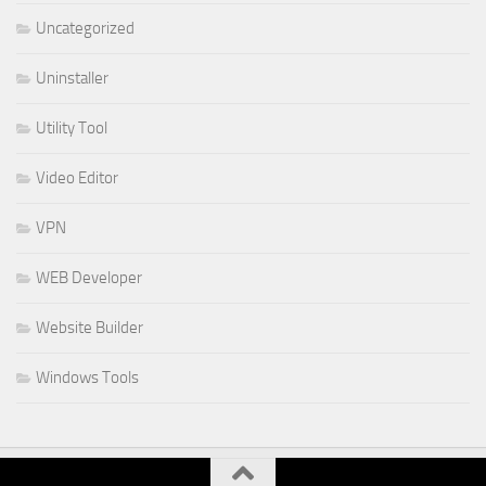
Uncategorized
Uninstaller
Utility Tool
Video Editor
VPN
WEB Developer
Website Builder
Windows Tools