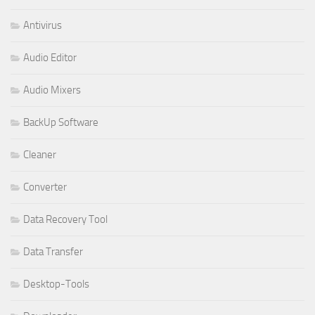
Antivirus
Audio Editor
Audio Mixers
BackUp Software
Cleaner
Converter
Data Recovery Tool
Data Transfer
Desktop-Tools