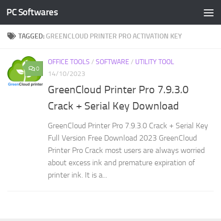
PC Softwares
Skip to content
TAGGED:
GREENCLOUD PRINTER PRO ACTIVATION KEY
OFFICE TOOLS
/
SOFTWARE
/
UTILITY TOOL
0
14/10/2023
GreenCloud Printer Pro 7.9.3.0
Crack + Serial Key Download
GreenCloud Printer Pro 7.9.3.0 Crack + Serial Key
Full Version Free Download 2023 GreenCloud
Printer Pro Crack most users are always worried
about excess ink and premature expiration of
printer ink. It is a...