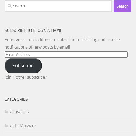
Search
for:
SUBSCRIBE TO BLOG VIA EMAIL
Enter your email address to subscribe to this blog and receive
notifications of new posts by email.
Email
Address
Subscribe
Join 1 other subscriber
CATEGORIES
Activators
Anti-Malware