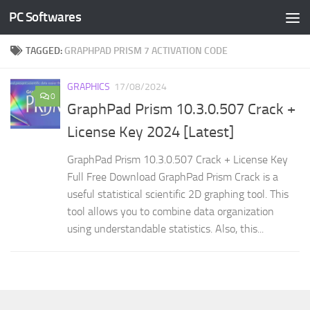
PC Softwares
Skip to content
TAGGED:
GRAPHPAD PRISM 7 ACTIVATION CODE
GRAPHICS
17/08/2024
0
GraphPad Prism 10.3.0.507 Crack +
License Key 2024 [Latest]
GraphPad Prism 10.3.0.507 Crack + License Key
Full Free Download GraphPad Prism Crack is a
useful statistical scientific 2D graphing tool. This
tool allows you to combine data organization
using understandable statistics. Also, this...