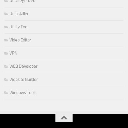
Uncategorized
Uninstaller
Utility Tool
Video Editor
VPN
WEB Developer
Website Builder
Windows Tools