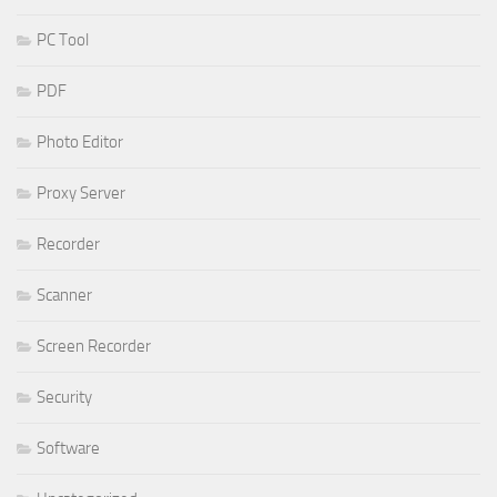
PC Tool
PDF
Photo Editor
Proxy Server
Recorder
Scanner
Screen Recorder
Security
Software