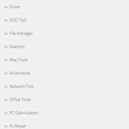
Driver
DVD Tool
File Manager
Graphics
Mac Tools
Multimedia
Network Tool
Office Tools
PC Optimization
Pc Repair