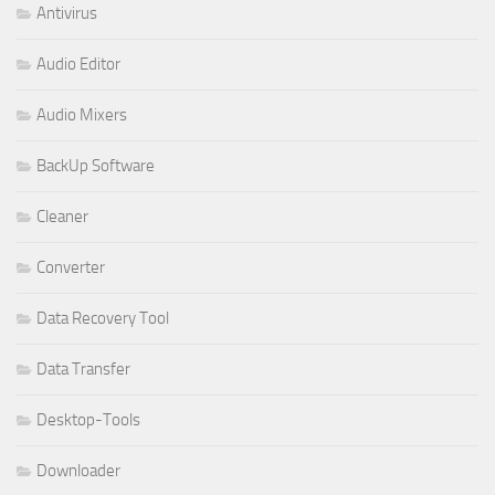
Antivirus
Audio Editor
Audio Mixers
BackUp Software
Cleaner
Converter
Data Recovery Tool
Data Transfer
Desktop-Tools
Downloader