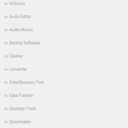
Antivirus
Audio Editor
Audio Mixers
BackUp Software
Cleaner
Converter
Data Recovery Tool
Data Transfer
Desktop-Tools
Downloader