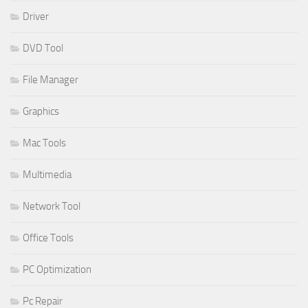
Driver
DVD Tool
File Manager
Graphics
Mac Tools
Multimedia
Network Tool
Office Tools
PC Optimization
Pc Repair