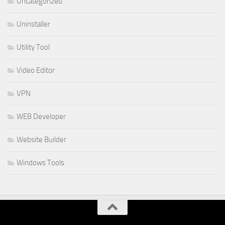
Uncategorized
Uninstaller
Utility Tool
Video Editor
VPN
WEB Developer
Website Builder
Windows Tools