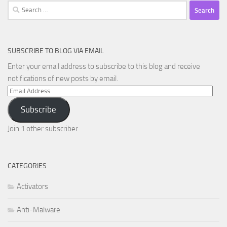
Search
for:
SUBSCRIBE TO BLOG VIA EMAIL
Enter your email address to subscribe to this blog and receive
notifications of new posts by email.
Email
Address
Subscribe
Join 1 other subscriber
CATEGORIES
Activators
Anti-Malware