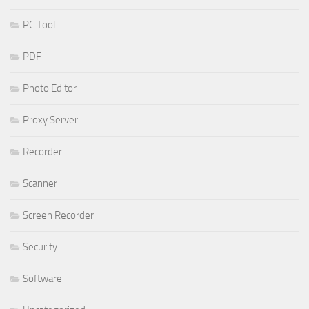
PC Tool
PDF
Photo Editor
Proxy Server
Recorder
Scanner
Screen Recorder
Security
Software