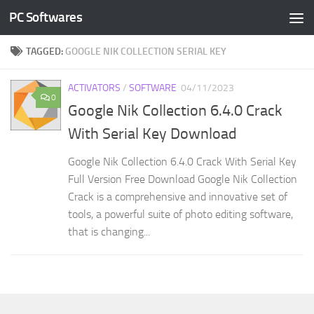
PC Softwares
Skip to content
TAGGED:
GOOGLE NIK COLLECTION SERIAL KEY
ACTIVATORS
/
SOFTWARE
04/11/2023
0
Google Nik Collection 6.4.0 Crack
With Serial Key Download
Google Nik Collection 6.4.0 Crack With Serial Key
Full Version Free Download Google Nik Collection
Crack is a comprehensive and innovative set of
tools, a powerful suite of photo editing software,
that is changing...