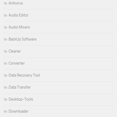
Antivirus
Audio Editor
Audio Mixers
BackUp Software
Cleaner
Converter
Data Recovery Tool
Data Transfer
Desktop-Tools
Downloader