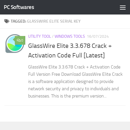
PC Softwares
Skip to content
TAGGED:
GLASSWIRE ELITE SERIAL KEY
UTILITY TOOL
/
WINDOWS TOOLS
16/07/2024
0
GlassWire Elite 3.3.678 Crack +
Activation Code Full [Latest]
GlassWire Elite 3.3.678 Crack + Activation Code
Full Version Free Download GlassWire Elite Crack
is a software application designed to provide
network security and privacy to individuals and
businesses. This is the premium version...