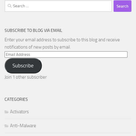
Search
for:
SUBSCRIBE TO BLOG VIA EMAIL
Enter your email address to subscribe to this blog and receive
notifications of new posts by email.
Email
Address
Subscribe
Join 1 other subscriber
CATEGORIES
Activators
Anti-Malware