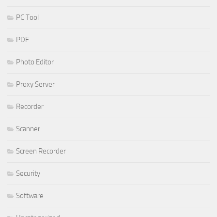
PC Tool
PDF
Photo Editor
Proxy Server
Recorder
Scanner
Screen Recorder
Security
Software