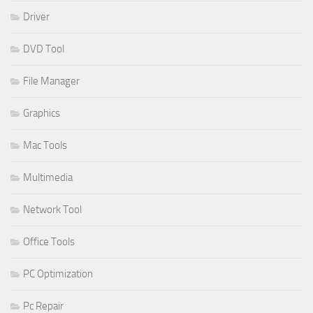
Driver
DVD Tool
File Manager
Graphics
Mac Tools
Multimedia
Network Tool
Office Tools
PC Optimization
Pc Repair