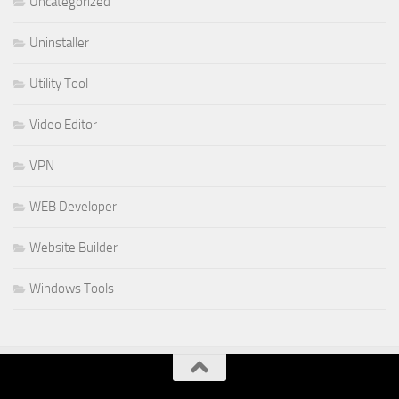
Uncategorized
Uninstaller
Utility Tool
Video Editor
VPN
WEB Developer
Website Builder
Windows Tools