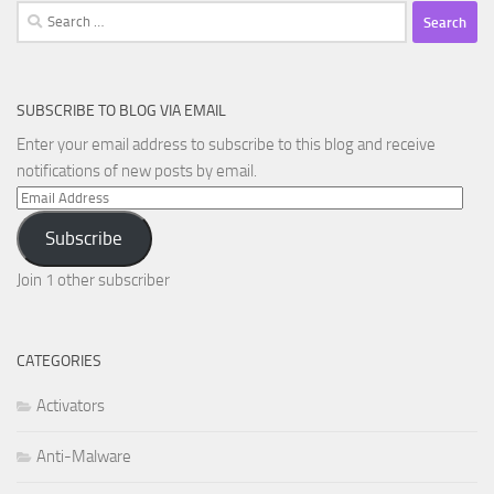
Search
for:
SUBSCRIBE TO BLOG VIA EMAIL
Enter your email address to subscribe to this blog and receive
notifications of new posts by email.
Email
Address
Subscribe
Join 1 other subscriber
CATEGORIES
Activators
Anti-Malware