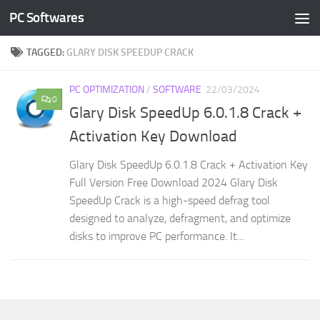
PC Softwares
Skip to content
TAGGED:
GLARY DISK SPEEDUP CRACK
PC OPTIMIZATION
/
SOFTWARE
22/03/2024
0
Glary Disk SpeedUp 6.0.1.8 Crack +
Activation Key Download
Glary Disk SpeedUp 6.0.1.8 Crack + Activation Key
Full Version Free Download 2024 Glary Disk
SpeedUp Crack is a high-speed defrag tool
designed to analyze, defragment, and optimize
disks to improve PC performance. It...