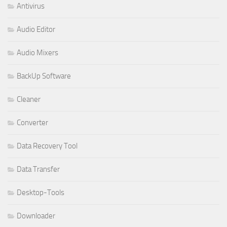
Antivirus
Audio Editor
Audio Mixers
BackUp Software
Cleaner
Converter
Data Recovery Tool
Data Transfer
Desktop-Tools
Downloader