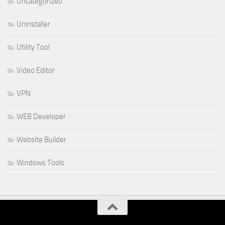
Uncategorized
Uninstaller
Utility Tool
Video Editor
VPN
WEB Developer
Website Builder
Windows Tools