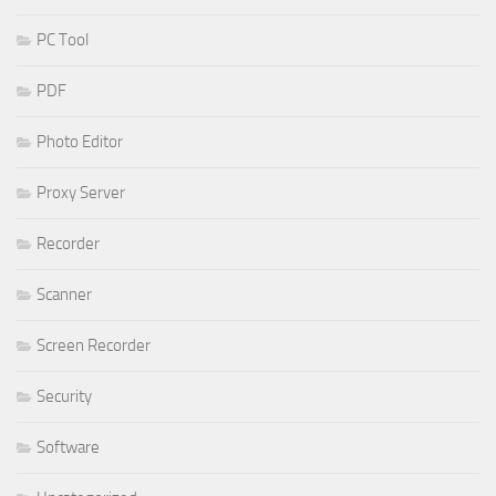
PC Tool
PDF
Photo Editor
Proxy Server
Recorder
Scanner
Screen Recorder
Security
Software