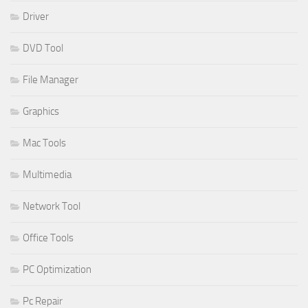
Driver
DVD Tool
File Manager
Graphics
Mac Tools
Multimedia
Network Tool
Office Tools
PC Optimization
Pc Repair