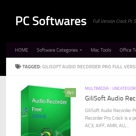
Skip to content
PC Softwares
Full Version Crack Pc
HOME
Software Categories
Mac Tools
Office T
TAGGED:
GILISOFT AUDIO RECORDER PRO FULL VERS
MULTIMEDIA
/
UNCATEGOR
0
GiliSoft Audio Re
GiliSoft Audio Recorder P
Recorder Pro Crack is a 
AC3, AIFF, AMR, AU,...