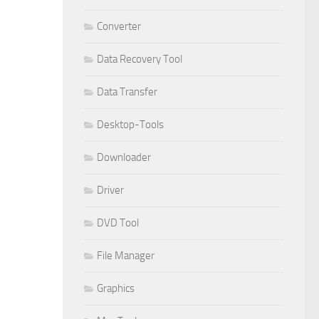
Converter
Data Recovery Tool
Data Transfer
Desktop-Tools
Downloader
Driver
DVD Tool
File Manager
Graphics