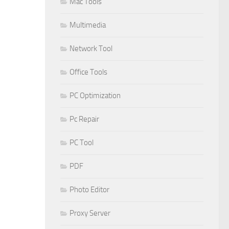
Mac Tools
Multimedia
Network Tool
Office Tools
PC Optimization
Pc Repair
PC Tool
PDF
Photo Editor
Proxy Server