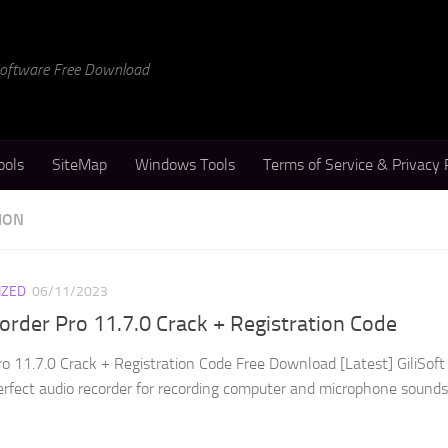
 Software Free Download
ools
SiteMap
Windows Tools
Terms of Service & Privacy 
ION
IZED
06/11/2023
corder Pro 11.7.0 Crack + Registration Code
ro 11.7.0 Crack + Registration Code Free Download [Latest] GiliSoft
perfect audio recorder for recording computer and microphone sounds