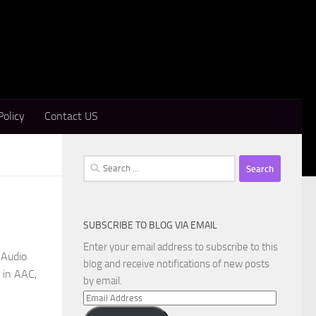
Policy
Contact US
Search
for:
SUBSCRIBE TO BLOG VIA EMAIL
Enter your email address to subscribe to this
 Audio
blog and receive notifications of new posts
 in AAC,
by email.
Email
Address