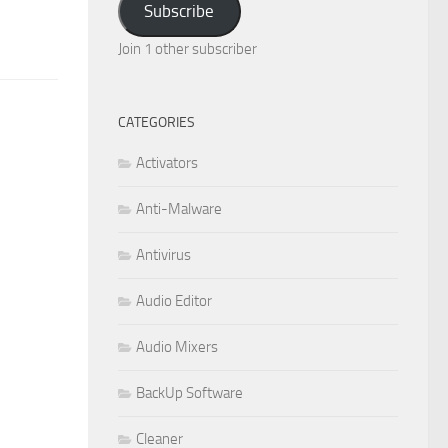
Subscribe
Join 1 other subscriber
CATEGORIES
Activators
Anti-Malware
Antivirus
Audio Editor
Audio Mixers
BackUp Software
Cleaner