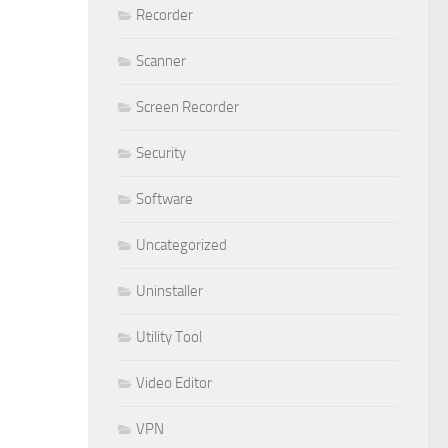
Recorder
Scanner
Screen Recorder
Security
Software
Uncategorized
Uninstaller
Utility Tool
Video Editor
VPN