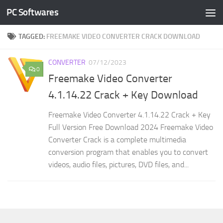
PC Softwares
Skip to content
TAGGED:
FREEMAKE VIDEO CONVERTER CRACK DOWNLOAD
CONVERTER
07/12/2023
0
Freemake Video Converter
4.1.14.22 Crack + Key Download
Freemake Video Converter 4.1.14.22 Crack + Key
Full Version Free Download 2024 Freemake Video
Converter Crack is a complete multimedia
conversion program that enables you to convert
videos, audio files, pictures, DVD files, and...