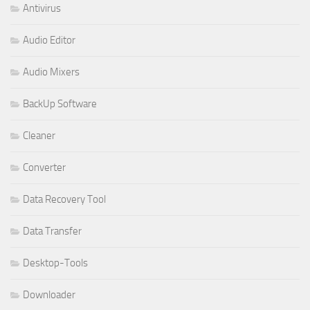
Antivirus
Audio Editor
Audio Mixers
BackUp Software
Cleaner
Converter
Data Recovery Tool
Data Transfer
Desktop-Tools
Downloader