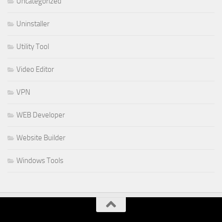
Uncategorized
Uninstaller
Utility Tool
Video Editor
VPN
WEB Developer
Website Builder
Windows Tools