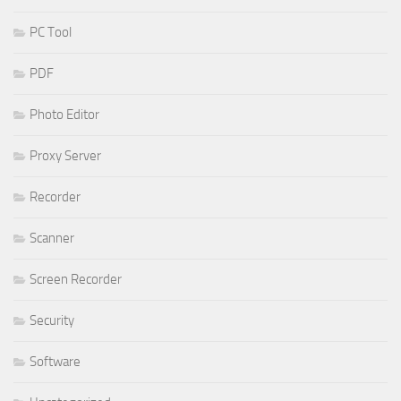
PC Tool
PDF
Photo Editor
Proxy Server
Recorder
Scanner
Screen Recorder
Security
Software