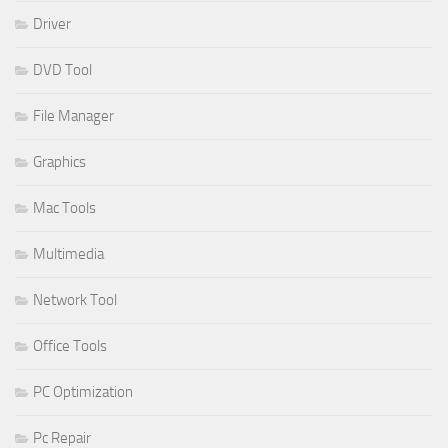
Driver
DVD Tool
File Manager
Graphics
Mac Tools
Multimedia
Network Tool
Office Tools
PC Optimization
Pc Repair