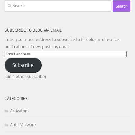
Search
for:
SUBSCRIBE TO BLOG VIA EMAIL
Enter your email address to subscribe to this blog and receive
notifications of new posts by email.
Email
Address
Subscribe
Join 1 other subscriber
CATEGORIES
Activators
Anti-Malware