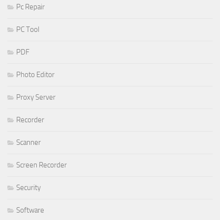
Pc Repair
PC Tool
PDF
Photo Editor
Proxy Server
Recorder
Scanner
Screen Recorder
Security
Software