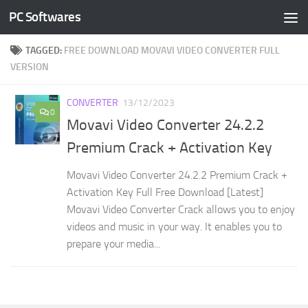
PC Softwares
Skip to content
TAGGED:
FREE DOWNLOAD MOVAVI VIDEO CONVERTER FULL
VERSION
CONVERTER
13/12/2023
0
Movavi Video Converter 24.2.2
Premium Crack + Activation Key
Movavi Video Converter 24.2.2 Premium Crack +
Activation Key Full Free Download [Latest]
Movavi Video Converter Crack allows you to enjoy
videos and music in your way. It enables you to
prepare your media...