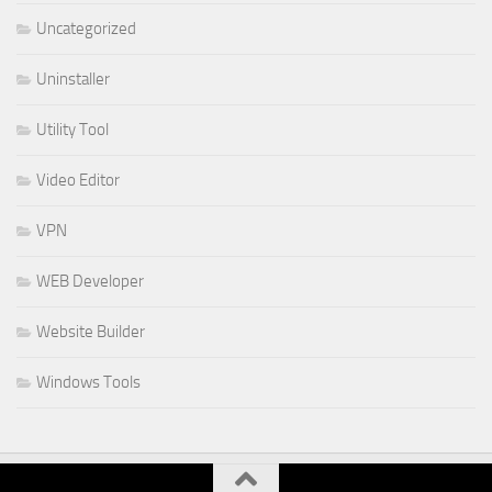
Uncategorized
Uninstaller
Utility Tool
Video Editor
VPN
WEB Developer
Website Builder
Windows Tools