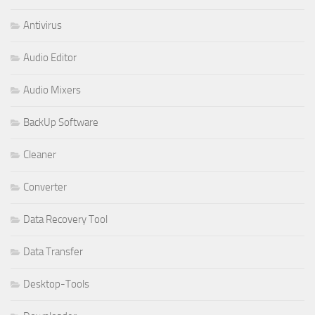
Antivirus
Audio Editor
Audio Mixers
BackUp Software
Cleaner
Converter
Data Recovery Tool
Data Transfer
Desktop-Tools