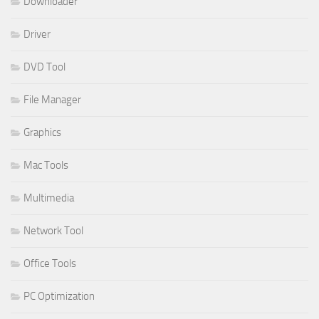
Downloader
Driver
DVD Tool
File Manager
Graphics
Mac Tools
Multimedia
Network Tool
Office Tools
PC Optimization