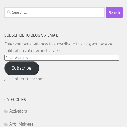
Search
for:
SUBSCRIBE TO BLOG VIA EMAIL
Enter your email address to subscribe to this blog and receive
notifications of new posts by email.
Email
Address
Subscribe
Join 1 other subscriber
CATEGORIES
Activators
Anti-Malware