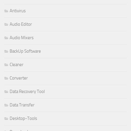
Antivirus
Audio Editor
Audio Mixers
BackUp Software
Cleaner
Converter
Data Recovery Tool
Data Transfer
Desktop-Tools