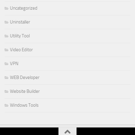
Uncategorized
Uninstaller
Utility Tool
Video Editor
VPN
WEB Developer
Website Builder
Windows Tools