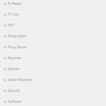
Pc Repair
PC Tool
PDF
Photo Editor
Proxy Server
Recorder
Scanner
Screen Recorder
Security
Software