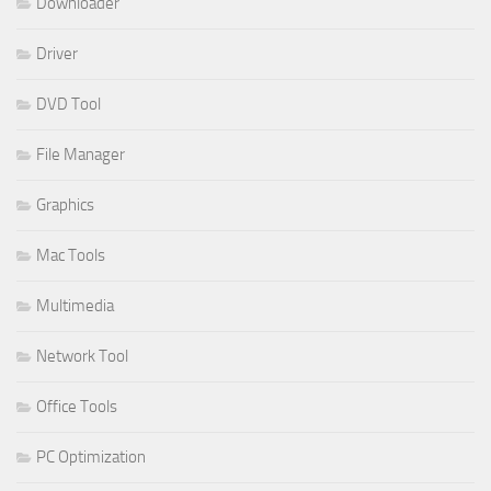
Downloader
Driver
DVD Tool
File Manager
Graphics
Mac Tools
Multimedia
Network Tool
Office Tools
PC Optimization