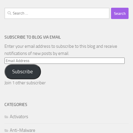
Search
for:
SUBSCRIBE TO BLOG VIA EMAIL
Enter your email address to subscribe to this blog and receive
notifications of new posts by email.
Email
Address
Subscribe
Join 1 other subscriber
CATEGORIES
Activators
Anti-Malware