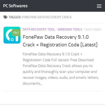
PC Softwares
Skip to content
TAGGED:
FONEPAW DATA RECOVERY CRACK
DATA RECOVERY TOOL
/
WINDOWS TOOLS
13/01/2024
0
FonePaw Data Recovery 9.1.0
Crack + Registration Code [Latest]
FonePaw Data Recovery 9.1.0 Crack +
Registration Code Full Version Free Download
FonePaw Data Recovery Crack allows you to
quickly and thoroughly scan your computer and
recover images, videos, audio, and emails. letters,
documents,...