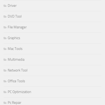
Driver
DVD Tool
File Manager
Graphics
Mac Tools
Multimedia
Network Tool
Office Tools
PC Optimization
Pc Repair