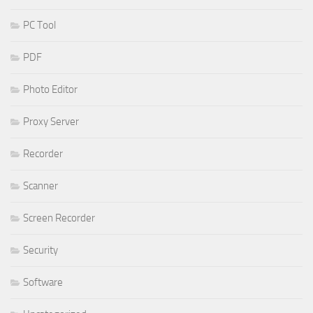
PC Tool
PDF
Photo Editor
Proxy Server
Recorder
Scanner
Screen Recorder
Security
Software