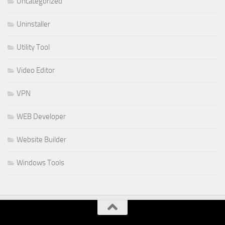
Uncategorized
Uninstaller
Utility Tool
Video Editor
VPN
WEB Developer
Website Builder
Windows Tools