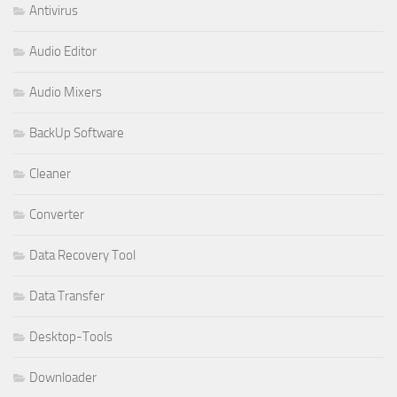
Antivirus
Audio Editor
Audio Mixers
BackUp Software
Cleaner
Converter
Data Recovery Tool
Data Transfer
Desktop-Tools
Downloader