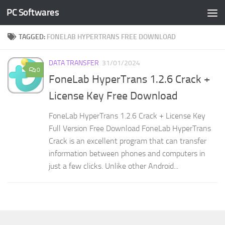
PC Softwares
Skip to content
TAGGED:
FONELAB HYPERTRANS FREE DOWNLOAD
DATA TRANSFER
31/01/2024
0
FoneLab HyperTrans 1.2.6 Crack +
License Key Free Download
FoneLab HyperTrans 1.2.6 Crack + License Key
Full Version Free Download FoneLab HyperTrans
Crack is an excellent program that can transfer
information between phones and computers in
just a few clicks. Unlike other Android...