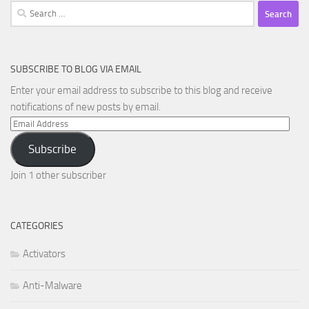
Search
for:
SUBSCRIBE TO BLOG VIA EMAIL
Enter your email address to subscribe to this blog and receive
notifications of new posts by email.
Email
Address
Subscribe
Join 1 other subscriber
CATEGORIES
Activators
Anti-Malware