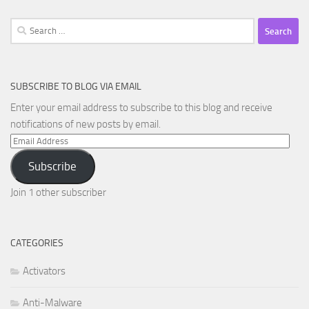
Search
for:
SUBSCRIBE TO BLOG VIA EMAIL
Enter your email address to subscribe to this blog and receive
notifications of new posts by email.
Email
Address
Subscribe
Join 1 other subscriber
CATEGORIES
Activators
Anti-Malware