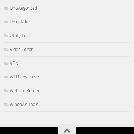
Uncategorized
Uninstaller
Utility Tool
Video Editor
VPN
WEB Developer
Website Builder
Windows Tools