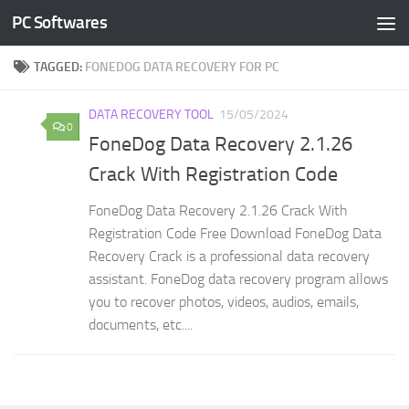
PC Softwares
Skip to content
TAGGED:
FONEDOG DATA RECOVERY FOR PC
DATA RECOVERY TOOL
15/05/2024
0
FoneDog Data Recovery 2.1.26
Crack With Registration Code
FoneDog Data Recovery 2.1.26 Crack With
Registration Code Free Download FoneDog Data
Recovery Crack is a professional data recovery
assistant. FoneDog data recovery program allows
you to recover photos, videos, audios, emails,
documents, etc....