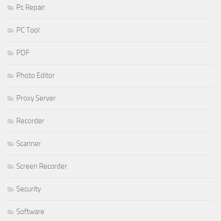
Pc Repair
PC Tool
PDF
Photo Editor
Proxy Server
Recorder
Scanner
Screen Recorder
Security
Software