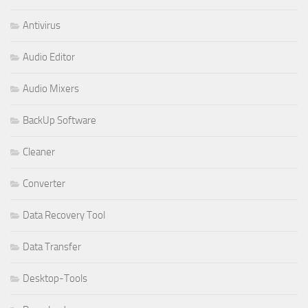
Antivirus
Audio Editor
Audio Mixers
BackUp Software
Cleaner
Converter
Data Recovery Tool
Data Transfer
Desktop-Tools