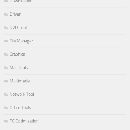
Downloader
Driver
DVD Tool
File Manager
Graphics
Mac Tools
Multimedia
Network Tool
Office Tools
PC Optimization