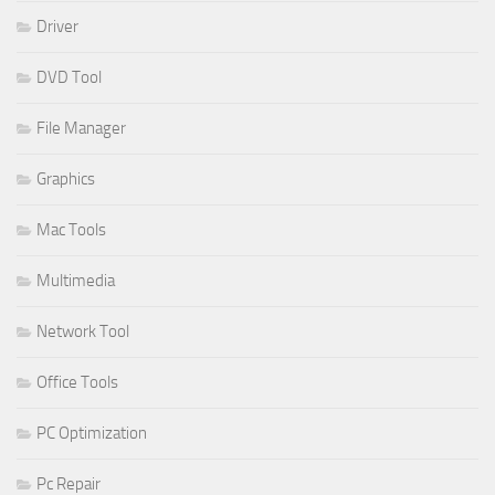
Driver
DVD Tool
File Manager
Graphics
Mac Tools
Multimedia
Network Tool
Office Tools
PC Optimization
Pc Repair