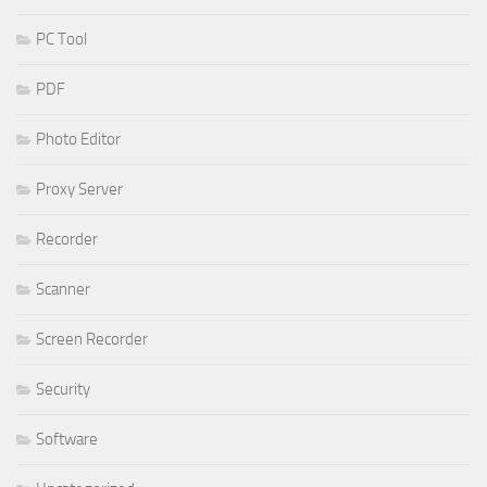
PC Tool
PDF
Photo Editor
Proxy Server
Recorder
Scanner
Screen Recorder
Security
Software