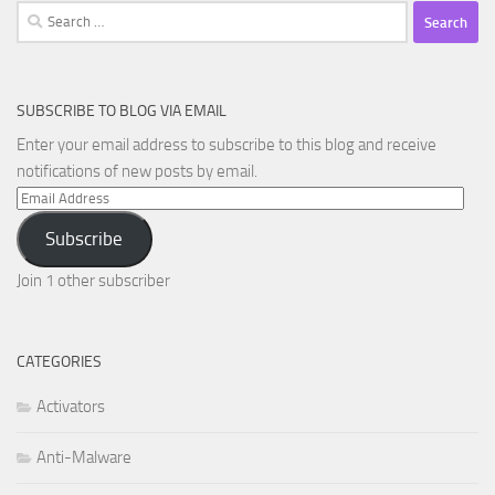
Search
for:
SUBSCRIBE TO BLOG VIA EMAIL
Enter your email address to subscribe to this blog and receive
notifications of new posts by email.
Email
Address
Subscribe
Join 1 other subscriber
CATEGORIES
Activators
Anti-Malware