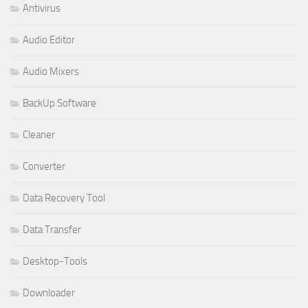
Antivirus
Audio Editor
Audio Mixers
BackUp Software
Cleaner
Converter
Data Recovery Tool
Data Transfer
Desktop-Tools
Downloader