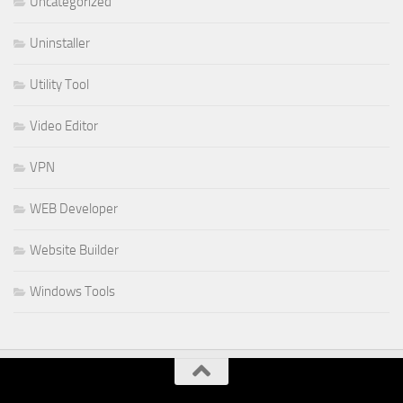
Uncategorized
Uninstaller
Utility Tool
Video Editor
VPN
WEB Developer
Website Builder
Windows Tools