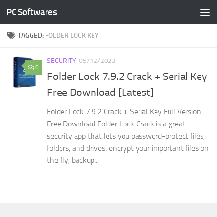
PC Softwares
Skip to content
TAGGED:
FOLDER LOCK KEY
SECURITY
05/12/2023
0
Folder Lock 7.9.2 Crack + Serial Key
Free Download [Latest]
Folder Lock 7.9.2 Crack + Serial Key Full Version
Free Download Folder Lock Crack is a great
security app that lets you password-protect files,
folders, and drives; encrypt your important files on
the fly, backup...