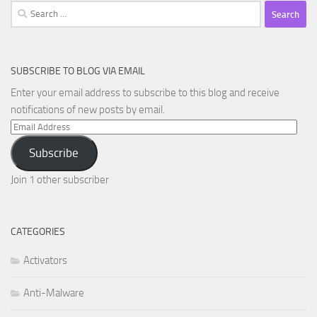
Search
for:
SUBSCRIBE TO BLOG VIA EMAIL
Enter your email address to subscribe to this blog and receive
notifications of new posts by email.
Email
Address
Subscribe
Join 1 other subscriber
CATEGORIES
Activators
Anti-Malware