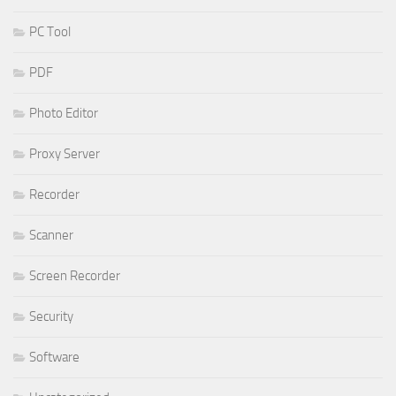
PC Tool
PDF
Photo Editor
Proxy Server
Recorder
Scanner
Screen Recorder
Security
Software