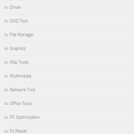
Driver
DVD Tool
File Manager
Graphics
Mac Tools
Multimedia
Network Tool
Office Tools
PC Optimization
Pc Repair