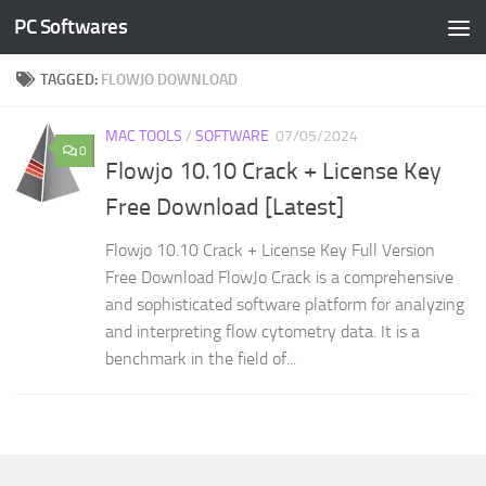
PC Softwares
Skip to content
TAGGED:
FLOWJO DOWNLOAD
MAC TOOLS
/
SOFTWARE
07/05/2024
0
Flowjo 10.10 Crack + License Key
Free Download [Latest]
Flowjo 10.10 Crack + License Key Full Version
Free Download FlowJo Crack is a comprehensive
and sophisticated software platform for analyzing
and interpreting flow cytometry data. It is a
benchmark in the field of...