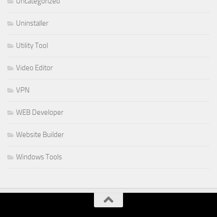
Uncategorized
Uninstaller
Utility Tool
Video Editor
VPN
WEB Developer
Website Builder
Windows Tools