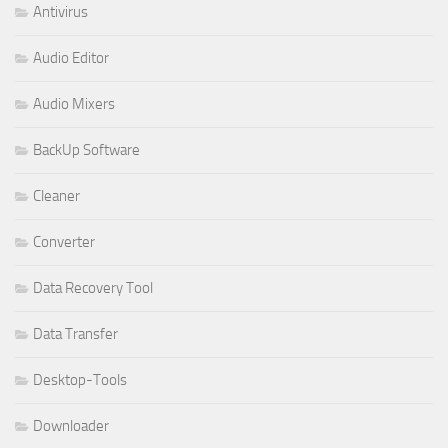
Antivirus
Audio Editor
Audio Mixers
BackUp Software
Cleaner
Converter
Data Recovery Tool
Data Transfer
Desktop-Tools
Downloader