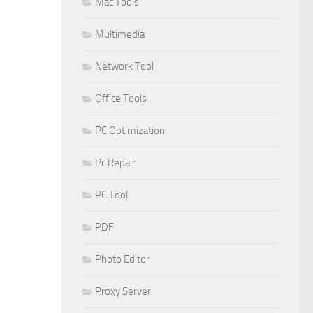
Mac Tools
Multimedia
Network Tool
Office Tools
PC Optimization
Pc Repair
PC Tool
PDF
Photo Editor
Proxy Server