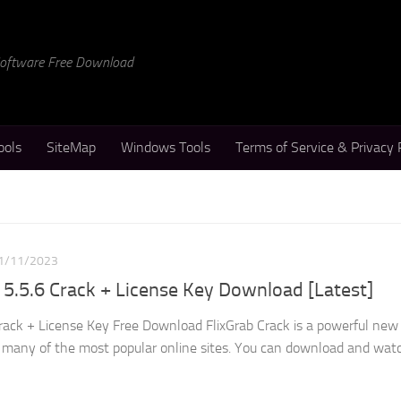
 Software Free Download
ools
SiteMap
Windows Tools
Terms of Service & Privacy 
1/11/2023
5.5.6 Crack + License Key Download [Latest]
rack + License Key Free Download FlixGrab Crack is a powerful new 
 many of the most popular online sites. You can download and wat