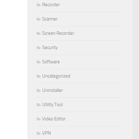
Recorder
Scanner
Screen Recorder
Security
Software
Uncategorized
Uninstaller
Utility Tool
Video Editor
VPN