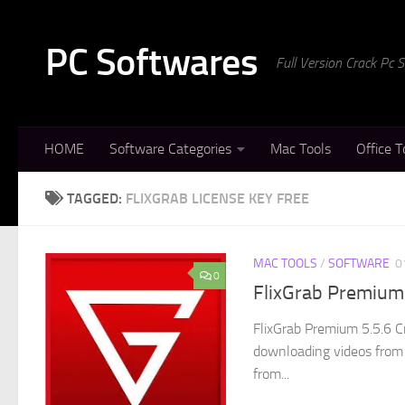
Skip to content
PC Softwares
Full Version Crack Pc
HOME
Software Categories
Mac Tools
Office T
TAGGED:
FLIXGRAB LICENSE KEY FREE
MAC TOOLS
/
SOFTWARE
0
0
FlixGrab Premium 
FlixGrab Premium 5.5.6 C
downloading videos from
from...