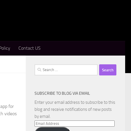
Policy
Contact US
Search
for:
SUBSCRIBE TO BLOG VIA EMAIL
Enter your email address to subscribe to this
app for
blog and receive notifications of new posts
ch videos
by email.
Email
Address