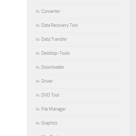
Converter
Data Recovery Tool
Data Transfer
Desktop-Tools
Downloader
Driver
DVD Tool
File Manager
Graphics