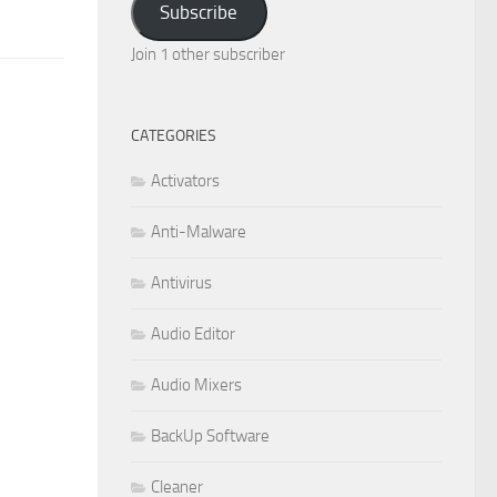
Subscribe
Join 1 other subscriber
CATEGORIES
Activators
Anti-Malware
Antivirus
Audio Editor
Audio Mixers
BackUp Software
Cleaner