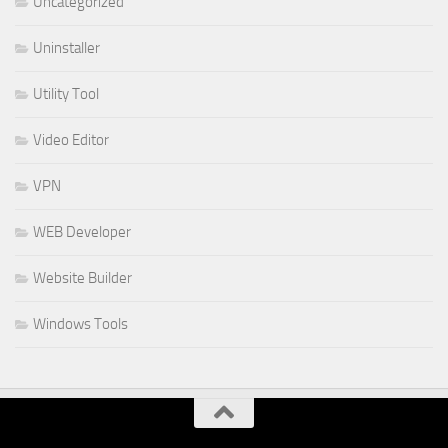
Uncategorized
Uninstaller
Utility Tool
Video Editor
VPN
WEB Developer
Website Builder
Windows Tools