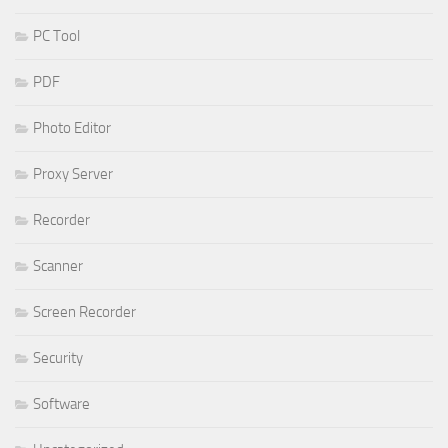
PC Tool
PDF
Photo Editor
Proxy Server
Recorder
Scanner
Screen Recorder
Security
Software