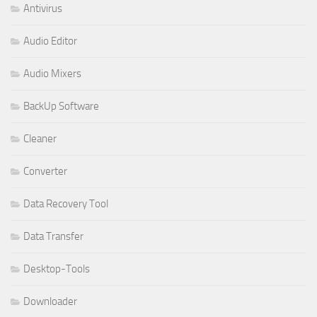
Antivirus
Audio Editor
Audio Mixers
BackUp Software
Cleaner
Converter
Data Recovery Tool
Data Transfer
Desktop-Tools
Downloader