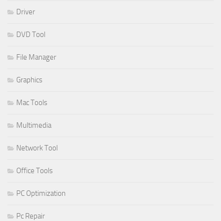
Driver
DVD Tool
File Manager
Graphics
Mac Tools
Multimedia
Network Tool
Office Tools
PC Optimization
Pc Repair