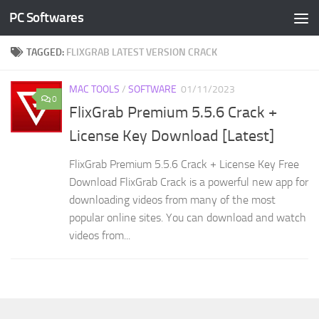
PC Softwares
Skip to content
TAGGED:
FLIXGRAB LATEST VERSION CRACK
MAC TOOLS
/
SOFTWARE
01/11/2023
0
FlixGrab Premium 5.5.6 Crack +
License Key Download [Latest]
FlixGrab Premium 5.5.6 Crack + License Key Free
Download FlixGrab Crack is a powerful new app for
downloading videos from many of the most
popular online sites. You can download and watch
videos from...