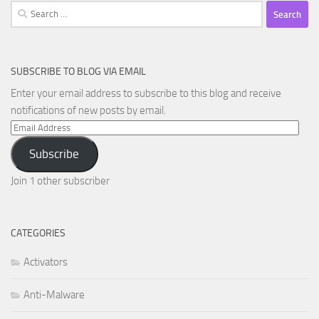
Search
for:
SUBSCRIBE TO BLOG VIA EMAIL
Enter your email address to subscribe to this blog and receive
notifications of new posts by email.
Email
Address
Subscribe
Join 1 other subscriber
CATEGORIES
Activators
Anti-Malware