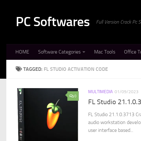
Skip to content
PC Softwares
Full Version Crack Pc
HOME
Software Categories
Mac Tools
Office T
TAGGED:
FL STUDIO ACTIVATION CODE
MULTIMEDIA
01/09/2023
0
FL Studio 21.1.0
FL Studio 21.1.0.3713 Cra
audio workstation develo
user interface based...