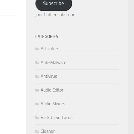
Subscribe
Join 1 other subscriber
CATEGORIES
Activators
Anti-Malware
Antivirus
Audio Editor
Audio Mixers
BackUp Software
Cleaner