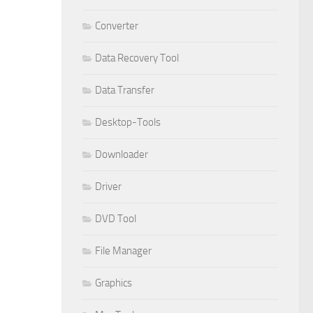
Converter
Data Recovery Tool
Data Transfer
Desktop-Tools
Downloader
Driver
DVD Tool
File Manager
Graphics