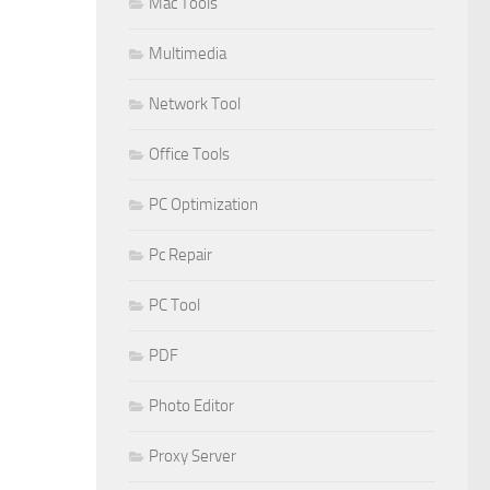
Mac Tools
Multimedia
Network Tool
Office Tools
PC Optimization
Pc Repair
PC Tool
PDF
Photo Editor
Proxy Server