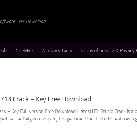
 Software Free Download
ools
SiteMap
Windows Tools
Terms of Service & Privacy 
.3713 Crack + Key Free Download
ck + Key Full Version Free Download [Latest] FL Studio Crack is a di
ped by the Belgian company Image-Line. The FL Studio features a g