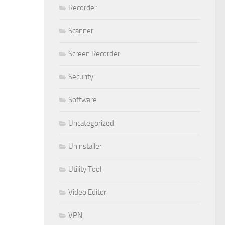
Recorder
Scanner
Screen Recorder
Security
Software
Uncategorized
Uninstaller
Utility Tool
Video Editor
VPN