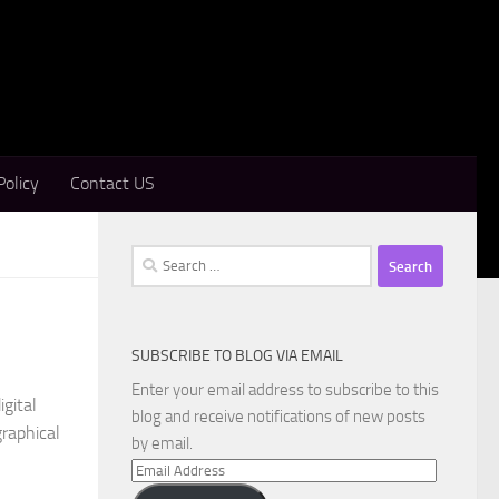
Policy
Contact US
Search
for:
SUBSCRIBE TO BLOG VIA EMAIL
Enter your email address to subscribe to this
gital
blog and receive notifications of new posts
raphical
by email.
Email
Address