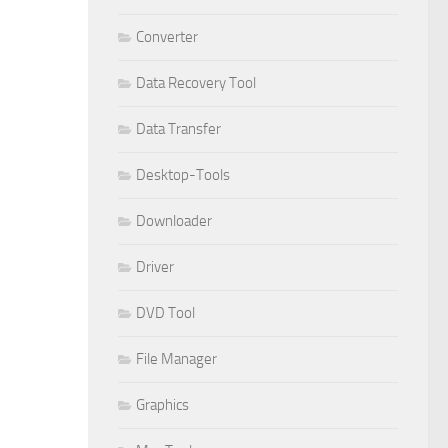
Converter
Data Recovery Tool
Data Transfer
Desktop-Tools
Downloader
Driver
DVD Tool
File Manager
Graphics