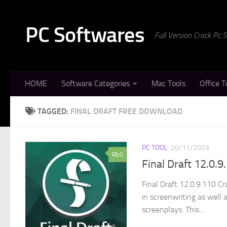
Skip to content
PC Softwares
Full Version Crack Pc
HOME
Software Categories
Mac Tools
Office T
TAGGED:
FINAL DRAFT FREE DOWNLOAD
PC TOOL
20/11/2023
0
Final Draft 12.0.
Final Draft 12.0.9.110 C
in screenwriting as well 
screenplays. This...