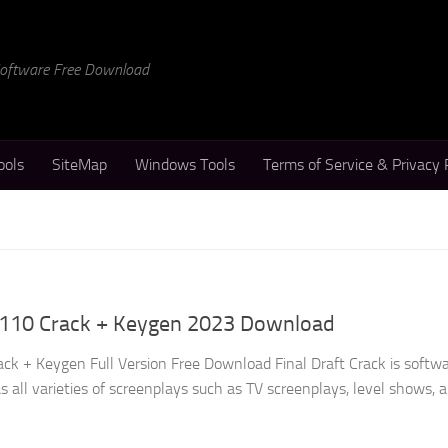
 Software Free Download
ools
SiteMap
Windows Tools
Terms of Service & Privacy 
9.110 Crack + Keygen 2023 Download
rack + Keygen Full Version Free Download Final Draft Crack is softw
as all varieties of screenplays such as TV screenplays, level shows, 