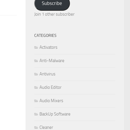
Subscribe
Join 1 other subscriber
CATEGORIES
Activators
Anti-Malware
Antivirus
Audio Editor
Audio Mixers
BackUp Software
Cleaner