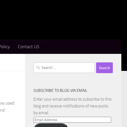
Policy
Contact US
Search
for:
SUBSCRIBE TO BLOG VIA EMAIL
Enter your email address to subscribe to this
are used
blog and receive notifications of new posts
and
by email.
Email
Address