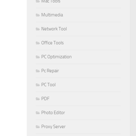
Mac Tools
Multimedia
Network Tool
Office Tools
PC Optimization
Pc Repair
PC Tool
PDF
Photo Editor
Proxy Server