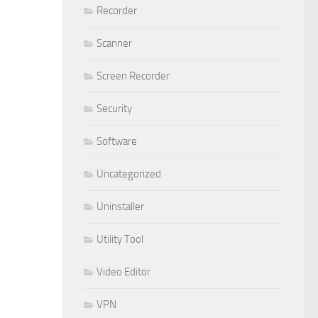
Recorder
Scanner
Screen Recorder
Security
Software
Uncategorized
Uninstaller
Utility Tool
Video Editor
VPN