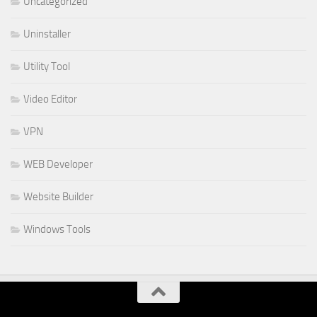
Uncategorized
Uninstaller
Utility Tool
Video Editor
VPN
WEB Developer
Website Builder
Windows Tools