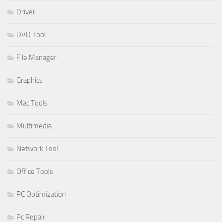
Driver
DVD Tool
File Manager
Graphics
Mac Tools
Multimedia
Network Tool
Office Tools
PC Optimization
Pc Repair