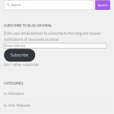
Search
for:
SUBSCRIBE TO BLOG VIA EMAIL
Enter your email address to subscribe to this blog and receive
notifications of new posts by email.
Email
Address
Subscribe
Join 1 other subscriber
CATEGORIES
Activators
Anti-Malware