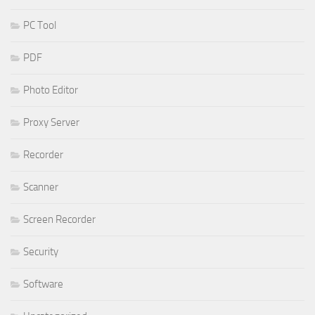
PC Tool
PDF
Photo Editor
Proxy Server
Recorder
Scanner
Screen Recorder
Security
Software