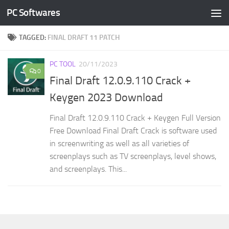
PC Softwares
Skip to content
TAGGED:
FINAL DRAFT 11 PATCH
PC TOOL
20/11/2023
0
Final Draft 12.0.9.110 Crack +
Keygen 2023 Download
Final Draft 12.0.9.110 Crack + Keygen Full Version
Free Download Final Draft Crack is software used
in screenwriting as well as all varieties of
screenplays such as TV screenplays, level shows,
and screenplays. This...