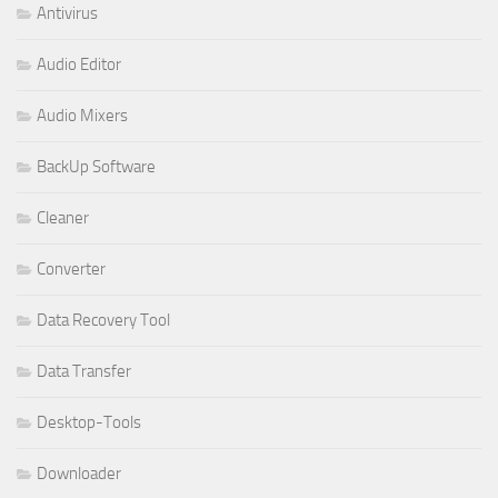
Antivirus
Audio Editor
Audio Mixers
BackUp Software
Cleaner
Converter
Data Recovery Tool
Data Transfer
Desktop-Tools
Downloader