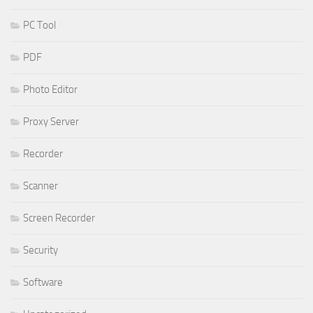
PC Tool
PDF
Photo Editor
Proxy Server
Recorder
Scanner
Screen Recorder
Security
Software