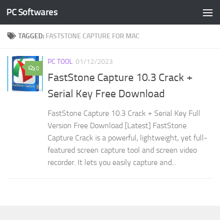
PC Softwares
Skip to content
TAGGED:
FASTSTONE CAPTURE FOR MAC
PC TOOL
01/12/2023
0
FastStone Capture 10.3 Crack +
Serial Key Free Download
FastStone Capture 10.3 Crack + Serial Key Full
Version Free Download [Latest] FastStone
Capture Crack is a powerful, lightweight, yet full-
featured screen capture tool and screen video
recorder. It lets you easily capture and...