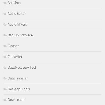
Antivirus
Audio Editor
Audio Mixers
BackUp Software
Cleaner
Converter
Data Recovery Tool
Data Transfer
Desktop-Tools
Downloader