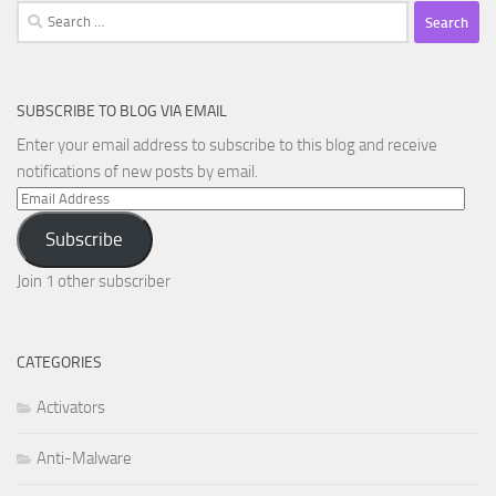
Search
for:
SUBSCRIBE TO BLOG VIA EMAIL
Enter your email address to subscribe to this blog and receive
notifications of new posts by email.
Email
Address
Subscribe
Join 1 other subscriber
CATEGORIES
Activators
Anti-Malware