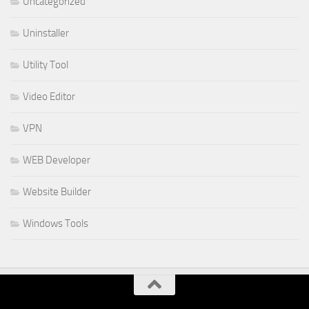
Uncategorized
Uninstaller
Utility Tool
Video Editor
VPN
WEB Developer
Website Builder
Windows Tools