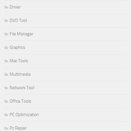
Driver
DVD Tool
File Manager
Graphics
Mac Tools
Multimedia
Network Tool
Office Tools
PC Optimization
Pc Repair