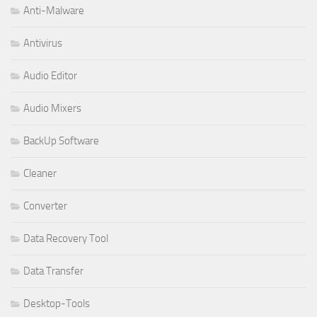
Anti-Malware
Antivirus
Audio Editor
Audio Mixers
BackUp Software
Cleaner
Converter
Data Recovery Tool
Data Transfer
Desktop-Tools