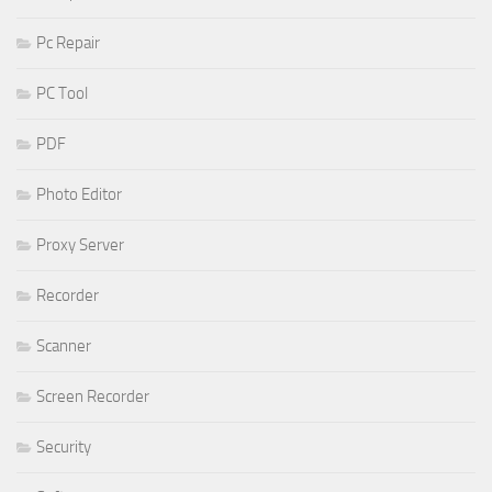
Pc Repair
PC Tool
PDF
Photo Editor
Proxy Server
Recorder
Scanner
Screen Recorder
Security