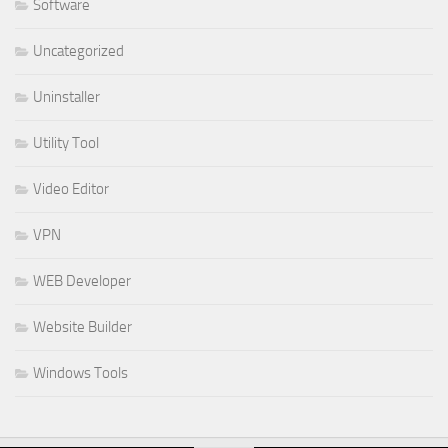
Software
Uncategorized
Uninstaller
Utility Tool
Video Editor
VPN
WEB Developer
Website Builder
Windows Tools