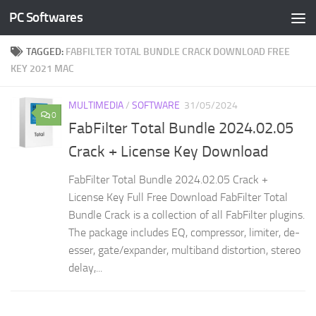
PC Softwares
Skip to content
TAGGED:
FABFILTER TOTAL BUNDLE CRACK DOWNLOAD FREE
KEY 2021 MAC
MULTIMEDIA
/
SOFTWARE
31/05/2024
0
FabFilter Total Bundle 2024.02.05
Crack + License Key Download
FabFilter Total Bundle 2024.02.05 Crack +
License Key Full Free Download FabFilter Total
Bundle Crack is a collection of all FabFilter plugins.
The package includes EQ, compressor, limiter, de-
esser, gate/expander, multiband distortion, stereo
delay,...