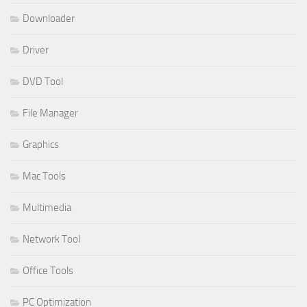
Downloader
Driver
DVD Tool
File Manager
Graphics
Mac Tools
Multimedia
Network Tool
Office Tools
PC Optimization