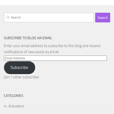
Search
for:
SUBSCRIBE TO BLOG VIA EMAIL
Enter your email address to subscribe to this blog and receive
notifications of new posts by email.
Email
Address
Subscribe
Join 1 other subscriber
CATEGORIES
Activators