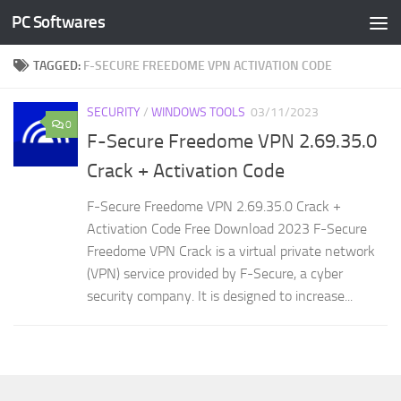
PC Softwares
Skip to content
TAGGED:
F-SECURE FREEDOME VPN ACTIVATION CODE
SECURITY
/
WINDOWS TOOLS
03/11/2023
0
F-Secure Freedome VPN 2.69.35.0
Crack + Activation Code
F-Secure Freedome VPN 2.69.35.0 Crack +
Activation Code Free Download 2023 F-Secure
Freedome VPN Crack is a virtual private network
(VPN) service provided by F-Secure, a cyber
security company. It is designed to increase...