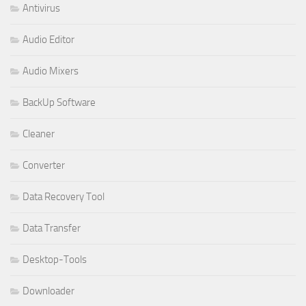
Antivirus
Audio Editor
Audio Mixers
BackUp Software
Cleaner
Converter
Data Recovery Tool
Data Transfer
Desktop-Tools
Downloader