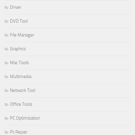
Driver
DVD Tool
File Manager
Graphics
Mac Tools
Multimedia
Network Tool
Office Tools
PC Optimization
Pc Repair