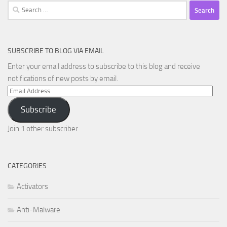
Search
for:
SUBSCRIBE TO BLOG VIA EMAIL
Enter your email address to subscribe to this blog and receive
notifications of new posts by email.
Email
Address
Subscribe
Join 1 other subscriber
CATEGORIES
Activators
Anti-Malware