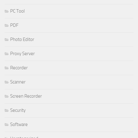
PC Tool
PDF
Photo Editor
Proxy Server
Recorder
Scanner
Screen Recorder
Security
Software