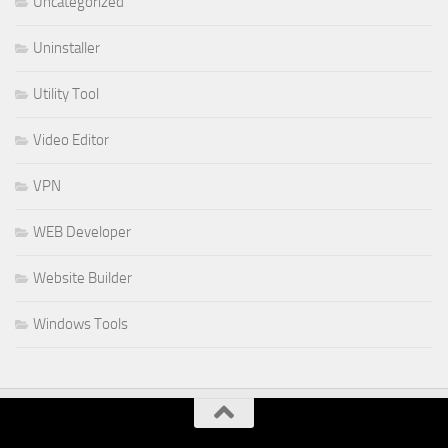
Uncategorized
Uninstaller
Utility Tool
Video Editor
VPN
WEB Developer
Website Builder
Windows Tools