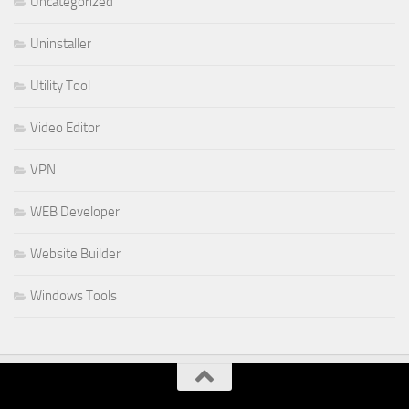
Uncategorized
Uninstaller
Utility Tool
Video Editor
VPN
WEB Developer
Website Builder
Windows Tools