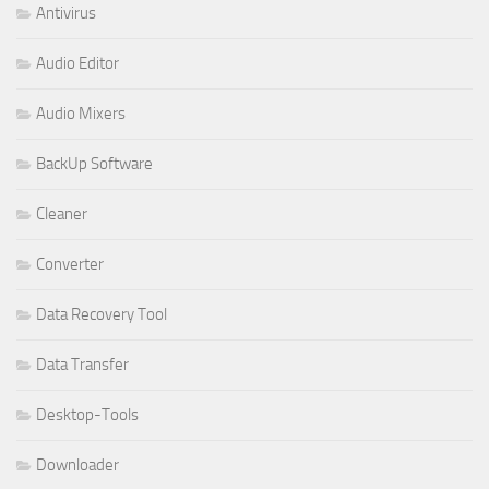
Antivirus
Audio Editor
Audio Mixers
BackUp Software
Cleaner
Converter
Data Recovery Tool
Data Transfer
Desktop-Tools
Downloader