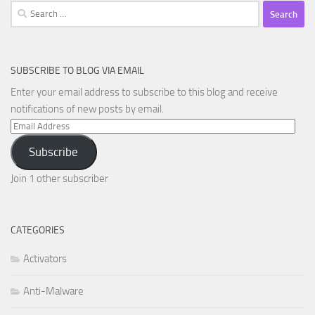
Search
for:
SUBSCRIBE TO BLOG VIA EMAIL
Enter your email address to subscribe to this blog and receive
notifications of new posts by email.
Email
Address
Subscribe
Join 1 other subscriber
CATEGORIES
Activators
Anti-Malware