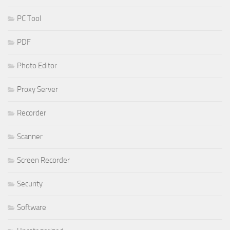
PC Tool
PDF
Photo Editor
Proxy Server
Recorder
Scanner
Screen Recorder
Security
Software