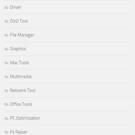
Driver
DVD Tool
File Manager
Graphics
Mac Tools
Multimedia
Network Tool
Office Tools
PC Optimization
Pc Repair