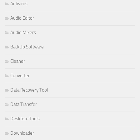
Antivirus
Audio Editor
Audio Mixers
BackUp Software
Cleaner
Converter
Data Recovery Tool
Data Transfer
Desktop-Tools
Downloader