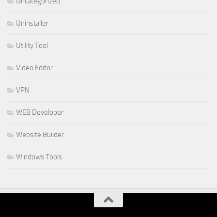
Uncategorized
Uninstaller
Utility Tool
Video Editor
VPN
WEB Developer
Website Builder
Windows Tools