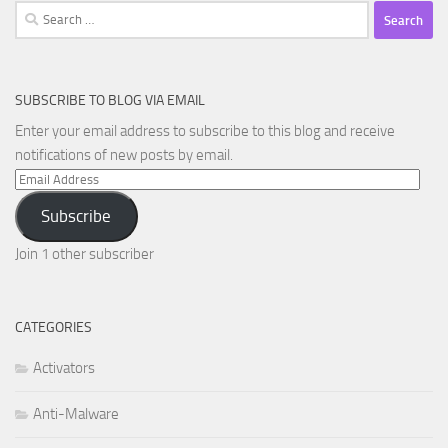
Search
for:
SUBSCRIBE TO BLOG VIA EMAIL
Enter your email address to subscribe to this blog and receive
notifications of new posts by email.
Email
Address
Subscribe
Join 1 other subscriber
CATEGORIES
Activators
Anti-Malware