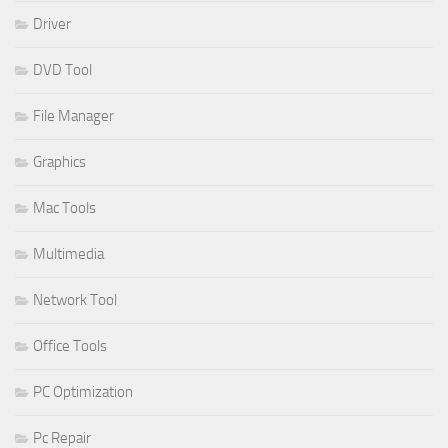
Driver
DVD Tool
File Manager
Graphics
Mac Tools
Multimedia
Network Tool
Office Tools
PC Optimization
Pc Repair