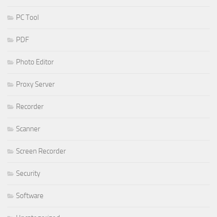
PC Tool
PDF
Photo Editor
Proxy Server
Recorder
Scanner
Screen Recorder
Security
Software