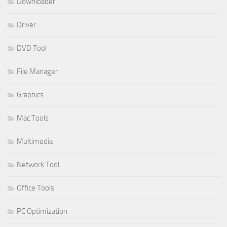
Downloader
Driver
DVD Tool
File Manager
Graphics
Mac Tools
Multimedia
Network Tool
Office Tools
PC Optimization