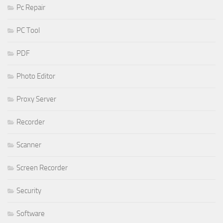
Pc Repair
PC Tool
PDF
Photo Editor
Proxy Server
Recorder
Scanner
Screen Recorder
Security
Software