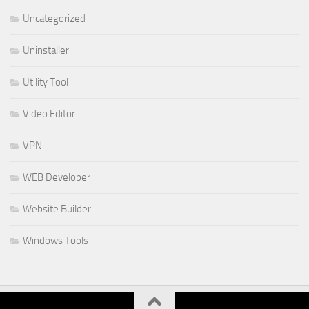
Uncategorized
Uninstaller
Utility Tool
Video Editor
VPN
WEB Developer
Website Builder
Windows Tools