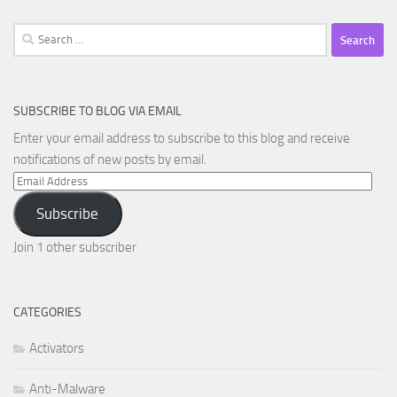
Search
for:
SUBSCRIBE TO BLOG VIA EMAIL
Enter your email address to subscribe to this blog and receive
notifications of new posts by email.
Email
Address
Subscribe
Join 1 other subscriber
CATEGORIES
Activators
Anti-Malware