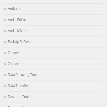
Antivirus
Audio Editor
Audio Mixers
BackUp Software
Cleaner
Converter
Data Recovery Tool
Data Transfer
Desktop-Tools