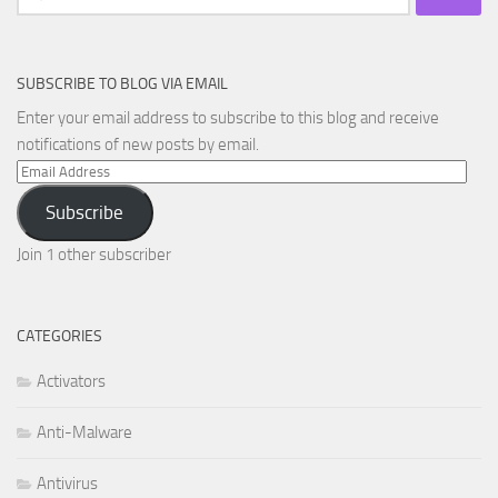
for:
SUBSCRIBE TO BLOG VIA EMAIL
Enter your email address to subscribe to this blog and receive
notifications of new posts by email.
Email
Address
Subscribe
Join 1 other subscriber
CATEGORIES
Activators
Anti-Malware
Antivirus