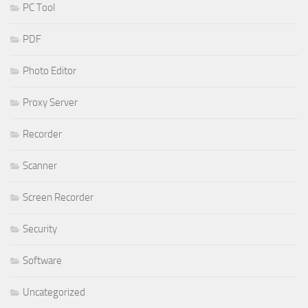
PC Tool
PDF
Photo Editor
Proxy Server
Recorder
Scanner
Screen Recorder
Security
Software
Uncategorized