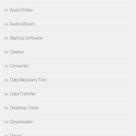
Audio Editor
Audio Mixers
BackUp Software
Cleaner
Converter
Data Recovery Tool
Data Transfer
Desktop-Tools
Downloader
Driver