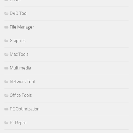
DVD Tool
File Manager
Graphics
Mac Tools
Multimedia
Network Tool
Office Tools
PC Optimization
Pc Repair