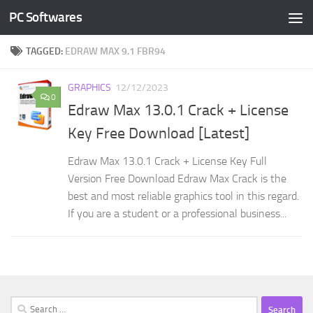
PC Softwares
Skip to content
TAGGED:
EDRAW MAX 9.1 FBR94
GRAPHICS
12/12/2023
0
Edraw Max 13.0.1 Crack + License
Key Free Download [Latest]
Edraw Max 13.0.1 Crack + License Key Full
Version Free Download Edraw Max Crack is the
best and most reliable graphics tool in this regard.
If you are a student or a professional business...
Search