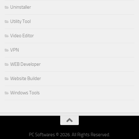
Uninstaller
Utility Tool
Video Editor
VPN
WEB Developer
Website Builder
Windows Tools
PC Softwares © 2026. All Rights Reserved.