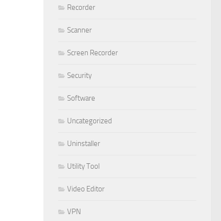
Recorder
Scanner
Screen Recorder
Security
Software
Uncategorized
Uninstaller
Utility Tool
Video Editor
VPN