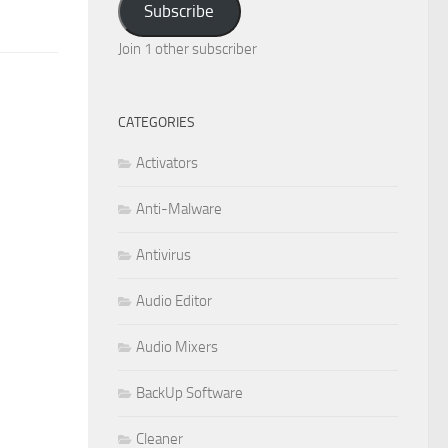
Subscribe
Join 1 other subscriber
CATEGORIES
Activators
Anti-Malware
Antivirus
Audio Editor
Audio Mixers
BackUp Software
Cleaner