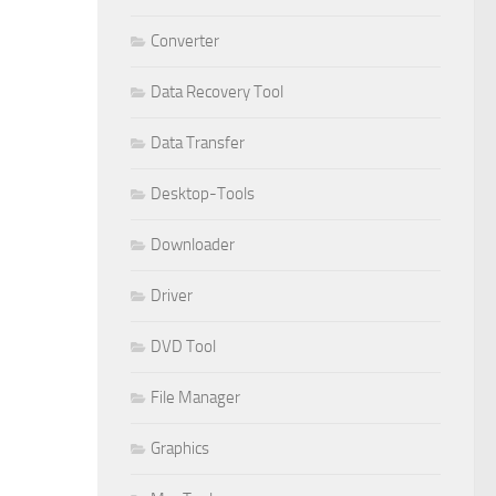
Converter
Data Recovery Tool
Data Transfer
Desktop-Tools
Downloader
Driver
DVD Tool
File Manager
Graphics