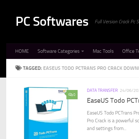
Skip to content
PC Softwares
Full Version Crack Pc
HOME
Software Categories
Mac Tools
Office T
TAGGED:
EASEUS TODO PCTRANS PRO CRACK DOWN
DATA TRANSFER
24/06/20
0
EaseUS Todo PCTr
EaseUS Todo PCTrans Pro
Pro Crack is a powerful s
and settings from...