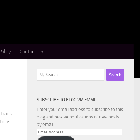
Policy
Contact US
Search
for:
SUBSCRIBE TO BLOG VIA EMAIL
Enter your email address to subscribe to this
CTrans
blog and receive notifications of new posts
ations
by email.
Email
Address