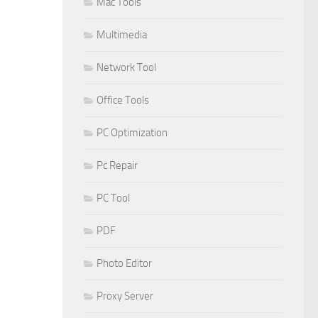
Mac Tools
Multimedia
Network Tool
Office Tools
PC Optimization
Pc Repair
PC Tool
PDF
Photo Editor
Proxy Server