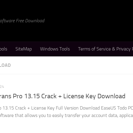
 Software Free Download
ools
SiteMap
Windows Tools
Terms of Service & Privacy 
LOAD
24
ans Pro 13.15 Crack + License Key Download
 13.15 Crack + License Key Full Version Download EaseUS Todo P
oftware that allows you to easily transfer your account data, applic