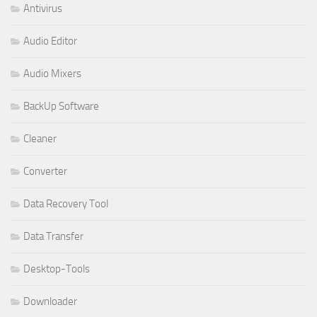
Antivirus
Audio Editor
Audio Mixers
BackUp Software
Cleaner
Converter
Data Recovery Tool
Data Transfer
Desktop-Tools
Downloader