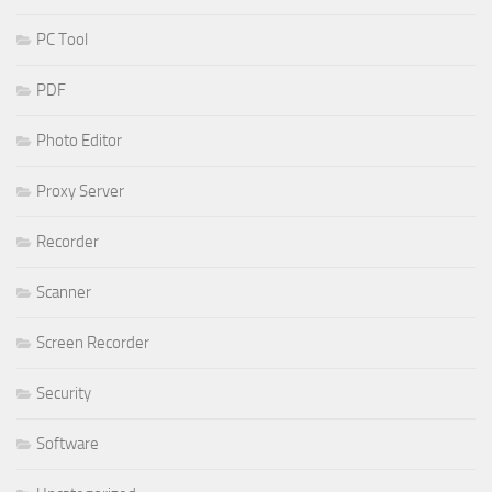
PC Tool
PDF
Photo Editor
Proxy Server
Recorder
Scanner
Screen Recorder
Security
Software