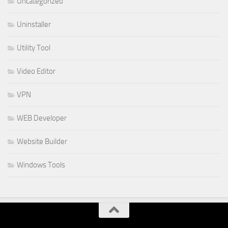
Uncategorized
Uninstaller
Utility Tool
Video Editor
VPN
WEB Developer
Website Builder
Windows Tools