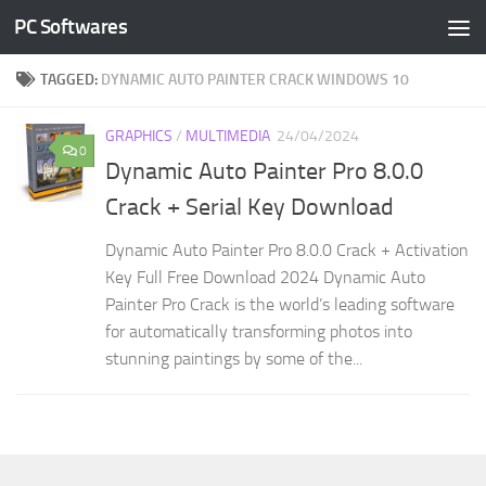
PC Softwares
Skip to content
TAGGED:
DYNAMIC AUTO PAINTER CRACK WINDOWS 10
GRAPHICS
/
MULTIMEDIA
24/04/2024
0
Dynamic Auto Painter Pro 8.0.0
Crack + Serial Key Download
Dynamic Auto Painter Pro 8.0.0 Crack + Activation
Key Full Free Download 2024 Dynamic Auto
Painter Pro Crack is the world’s leading software
for automatically transforming photos into
stunning paintings by some of the...