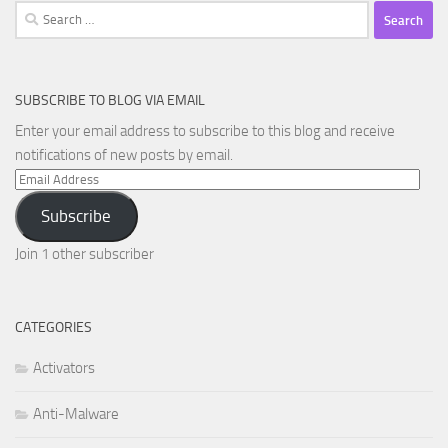
Search
for:
SUBSCRIBE TO BLOG VIA EMAIL
Enter your email address to subscribe to this blog and receive
notifications of new posts by email.
Email
Address
Subscribe
Join 1 other subscriber
CATEGORIES
Activators
Anti-Malware