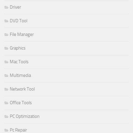
Driver
DVD Tool
File Manager
Graphics
Mac Tools
Multimedia
Network Tool
Office Tools
PC Optimization
Pc Repair