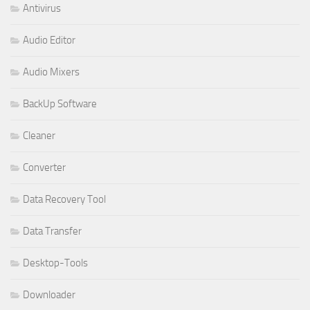
Antivirus
Audio Editor
Audio Mixers
BackUp Software
Cleaner
Converter
Data Recovery Tool
Data Transfer
Desktop-Tools
Downloader