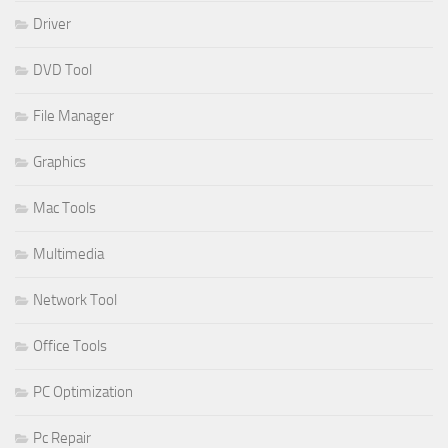
Driver
DVD Tool
File Manager
Graphics
Mac Tools
Multimedia
Network Tool
Office Tools
PC Optimization
Pc Repair