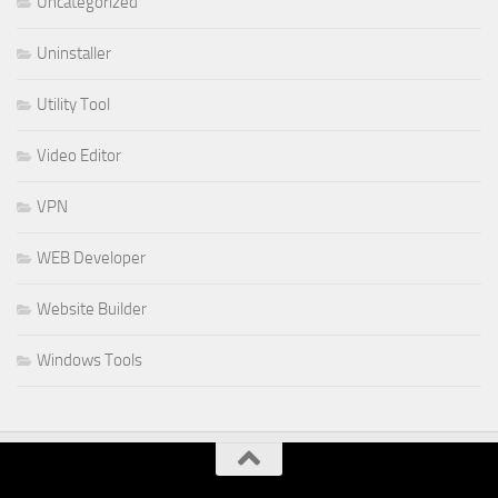
Uncategorized
Uninstaller
Utility Tool
Video Editor
VPN
WEB Developer
Website Builder
Windows Tools