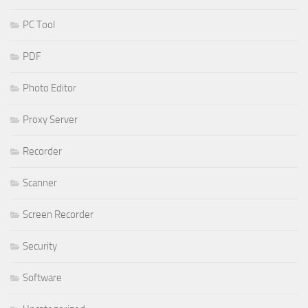
PC Tool
PDF
Photo Editor
Proxy Server
Recorder
Scanner
Screen Recorder
Security
Software