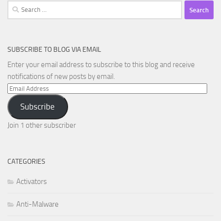
Search
for:
SUBSCRIBE TO BLOG VIA EMAIL
Enter your email address to subscribe to this blog and receive
notifications of new posts by email.
Email
Address
Subscribe
Join 1 other subscriber
CATEGORIES
Activators
Anti-Malware