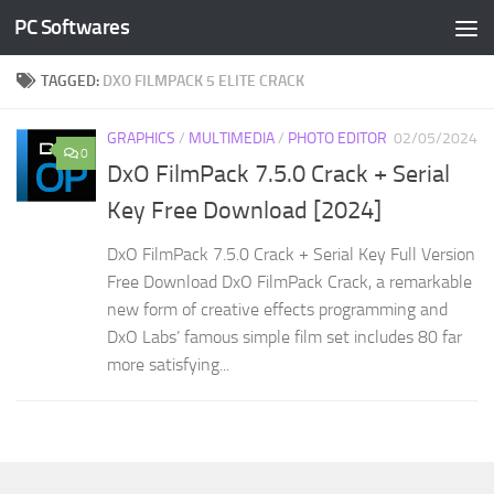
PC Softwares
Skip to content
TAGGED:
DXO FILMPACK 5 ELITE CRACK
GRAPHICS
/
MULTIMEDIA
/
PHOTO EDITOR
02/05/2024
0
DxO FilmPack 7.5.0 Crack + Serial
Key Free Download [2024]
DxO FilmPack 7.5.0 Crack + Serial Key Full Version
Free Download DxO FilmPack Crack, a remarkable
new form of creative effects programming and
DxO Labs’ famous simple film set includes 80 far
more satisfying...