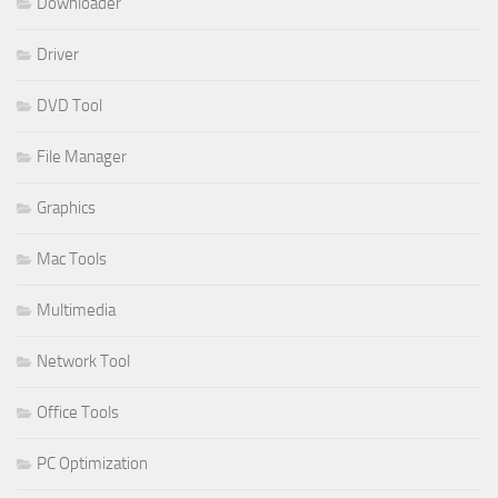
Downloader
Driver
DVD Tool
File Manager
Graphics
Mac Tools
Multimedia
Network Tool
Office Tools
PC Optimization