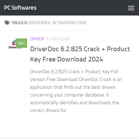
PC Softwares
Skip to content
TAGGED:
DRIVERDOC ACTIVATION CODE
DRIVER
11/01/2024
0
DriverDoc 6.2.825 Crack + Product
Key Free Download 2024
DriverDoc 6.2.825 Crack + Product Key Full
Version Free Download DriverDoc Crack is an
application that finds out the best drivers
concerning your computer database. It
automatically identifies and downloads the
correct drivers for...