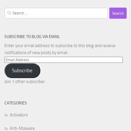
Search
for:
SUBSCRIBE TO BLOG VIA EMAIL
Enter your email address to subscribe to this blog and receive
notifications of new posts by email.
Email
Address
Subscribe
Join 1 other subscriber
CATEGORIES
Activators
Anti-Malware