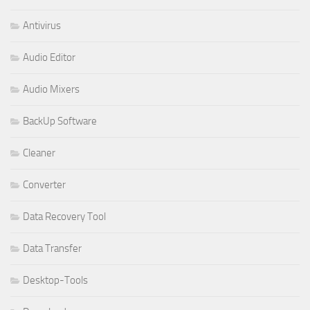
Antivirus
Audio Editor
Audio Mixers
BackUp Software
Cleaner
Converter
Data Recovery Tool
Data Transfer
Desktop-Tools