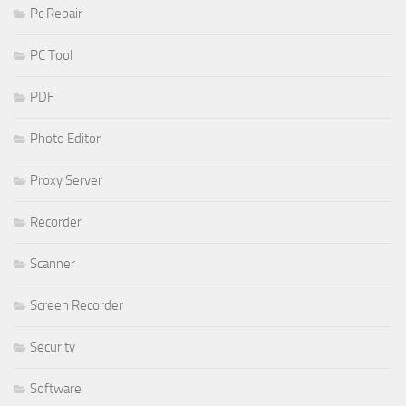
Pc Repair
PC Tool
PDF
Photo Editor
Proxy Server
Recorder
Scanner
Screen Recorder
Security
Software