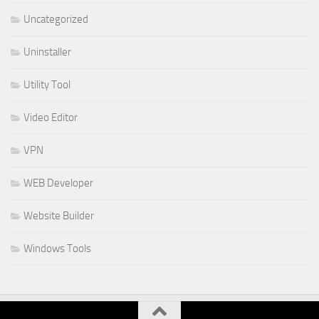
Uncategorized
Uninstaller
Utility Tool
Video Editor
VPN
WEB Developer
Website Builder
Windows Tools