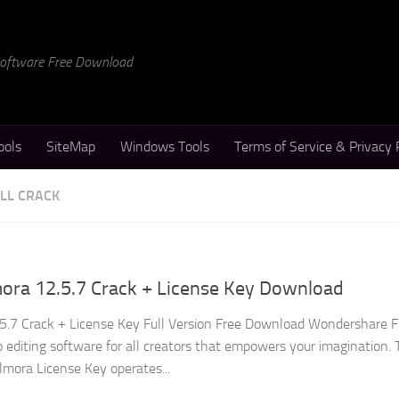
 Software Free Download
ools
SiteMap
Windows Tools
Terms of Service & Privacy 
LL CRACK
ora 12.5.7 Crack + License Key Download
5.7 Crack + License Key Full Version Free Download Wondershare F
 editing software for all creators that empowers your imagination. 
mora License Key operates...