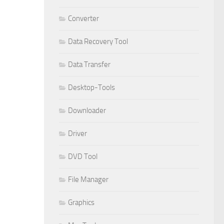
Converter
Data Recovery Tool
Data Transfer
Desktop-Tools
Downloader
Driver
DVD Tool
File Manager
Graphics