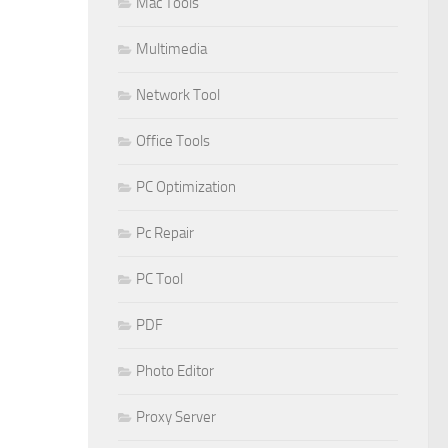
Mac Tools
Multimedia
Network Tool
Office Tools
PC Optimization
Pc Repair
PC Tool
PDF
Photo Editor
Proxy Server