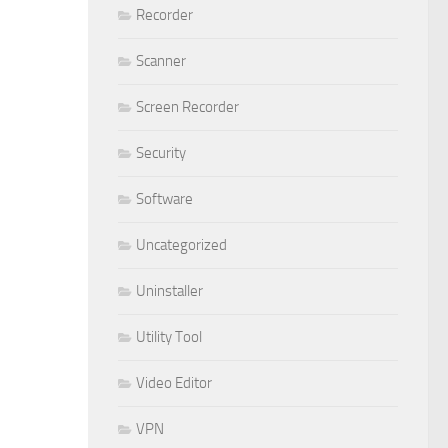
Recorder
Scanner
Screen Recorder
Security
Software
Uncategorized
Uninstaller
Utility Tool
Video Editor
VPN