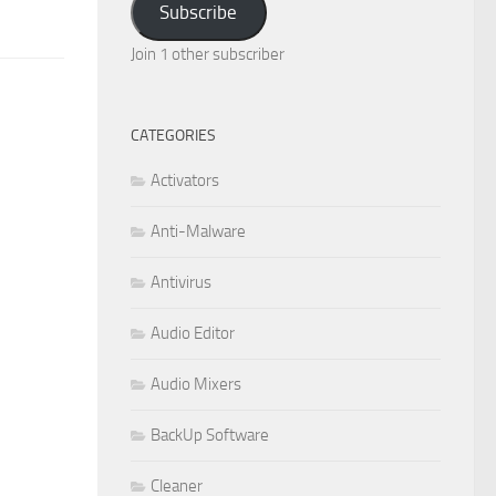
Subscribe
Join 1 other subscriber
CATEGORIES
Activators
Anti-Malware
Antivirus
Audio Editor
Audio Mixers
BackUp Software
Cleaner