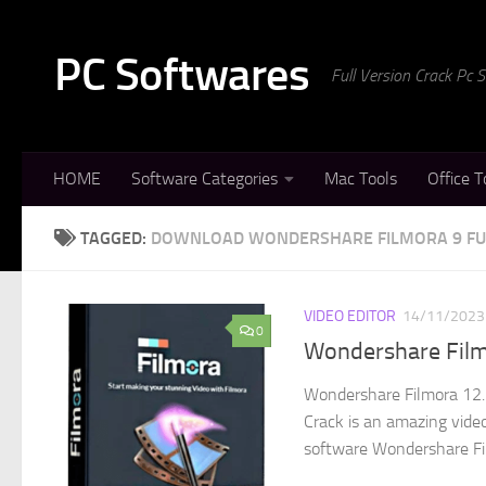
Skip to content
PC Softwares
Full Version Crack Pc
HOME
Software Categories
Mac Tools
Office T
TAGGED:
DOWNLOAD WONDERSHARE FILMORA 9 FU
VIDEO EDITOR
14/11/2023
0
Wondershare Film
Wondershare Filmora 12.
Crack is an amazing video
software Wondershare Fil