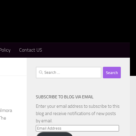
Policy
Contact US
Search
for:
SUBSCRIBE TO BLOG VIA EMAIL
Enter your email address to subscribe to this
ilmora
blog and receive notifications of new posts
The
by email.
Email
Address