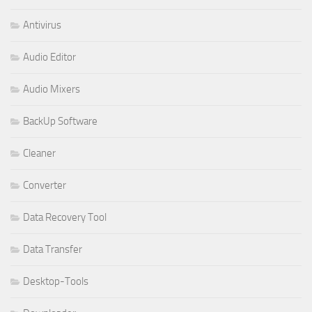
Antivirus
Audio Editor
Audio Mixers
BackUp Software
Cleaner
Converter
Data Recovery Tool
Data Transfer
Desktop-Tools