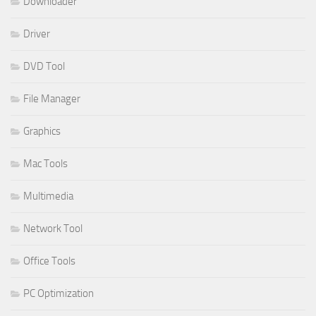
Downloader
Driver
DVD Tool
File Manager
Graphics
Mac Tools
Multimedia
Network Tool
Office Tools
PC Optimization