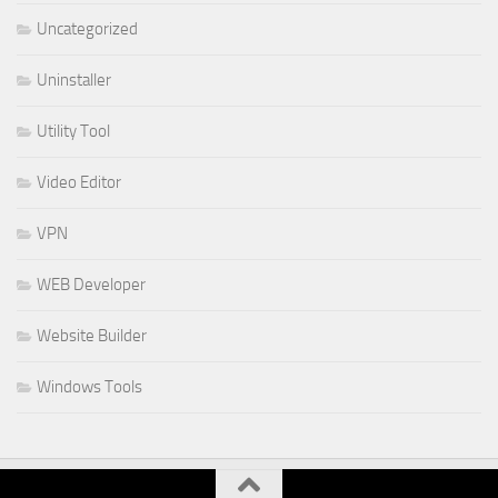
Uncategorized
Uninstaller
Utility Tool
Video Editor
VPN
WEB Developer
Website Builder
Windows Tools