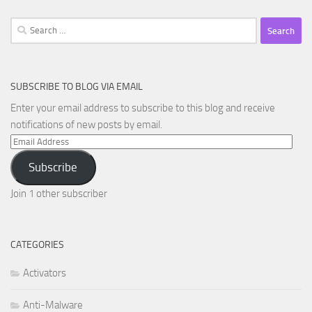
Search
for:
SUBSCRIBE TO BLOG VIA EMAIL
Enter your email address to subscribe to this blog and receive
notifications of new posts by email.
Email
Address
Subscribe
Join 1 other subscriber
CATEGORIES
Activators
Anti-Malware