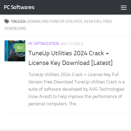
PC Softwares
Skip to content
TAGGED:
DOWNLOAD TUNEUP UTILITIES 2018 FULL FREE
DOWNLOAD
PC OPTIMIZATION
08/12/2023
0
TuneUp Utilities 2024 Crack +
License Key Download [Latest]
TuneUp Utilities 2024 Crack + License Key Full
Version Free Download TuneUp Utilities Crack is a
suite of software developed by AVG Technologies
(now Avast) to help improve the performance of
personal computers. The...