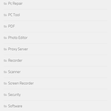
Pc Repair
PC Tool
PDF
Photo Editor
Proxy Server
Recorder
Scanner
Screen Recorder
Security
Software